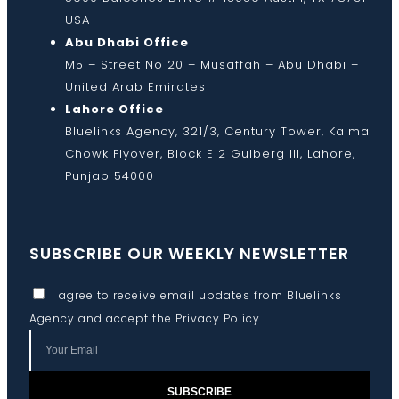
USA
Abu Dhabi Office
M5 – Street No 20 – Musaffah – Abu Dhabi –
United Arab Emirates
Lahore Office
Bluelinks Agency, 321/3, Century Tower, Kalma
Chowk Flyover, Block E 2 Gulberg III, Lahore,
Punjab 54000
SUBSCRIBE OUR WEEKLY NEWSLETTER
I agree to receive email updates from Bluelinks
Agency and accept the
Privacy Policy
.
SUBSCRIBE