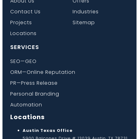
About Us
Offers
Contact Us
Industries
Projects
Sitemap
Locations
SERVICES
SEO—GEO
ORM—Online Reputation
PR—Press Release
Personal Branding
Automation
Locations
Austin Texas Office
5900 Balcones Drive # 13039 Austin, TX 78731