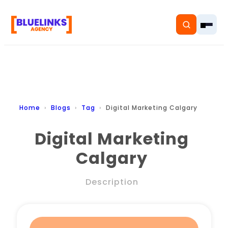
Home
Home
Blogs
Tag
Digital Marketing Calgary
Services
Digital Marketing
Calgary
Solutions
Resources
Description
Pricing
About