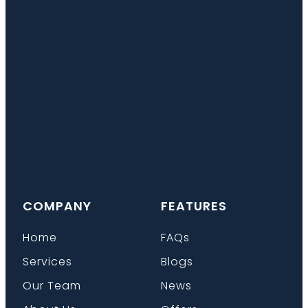
COMPANY
FEATURES
Home
FAQs
Services
Blogs
Our Team
News