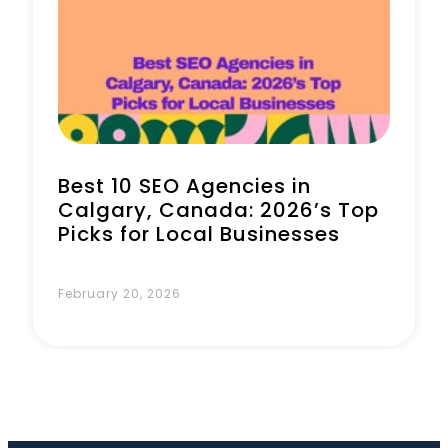
Book a Call
Best 10 SEO Agencies in
Calgary, Canada: 2026’s Top
Picks for Local Businesses
February 20, 2026