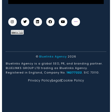
©
Bluelinks Agency
2026
Bluelinks Agency is a global SEO, PR, and branding partner.
BLUELINKS GROUP LTD trading as Bluelinks Agency.
Registered in England, Company No.
16277222
. SIC 73110.
Privacy Policy
Legal
Cookie Policy