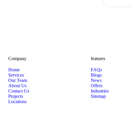
Company
features
Home
FAQs
Services
Blogs
Our Team
News
About Us
Offers
Contact Us
Industries
Projects
Sitemap
Locations