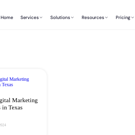
Home
Services
Solutions
Resources
Pricing
gital Marketing
 in Texas
2024