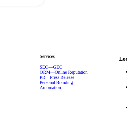
Services
Loc
SEO—GEO
ORM—Online Reputation
PR—Press Release
Personal Branding
Automation