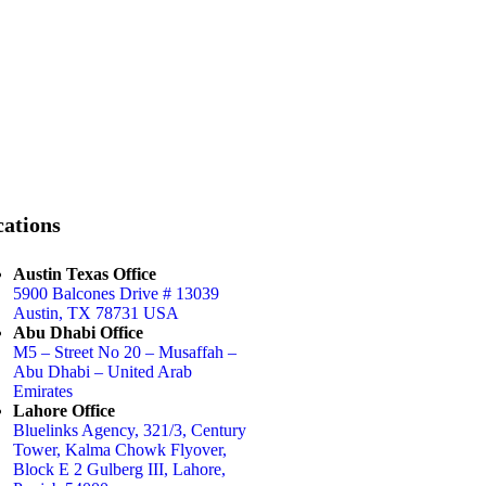
ations
Austin Texas Office
5900 Balcones Drive # 13039
Austin, TX 78731 USA
Abu Dhabi Office
M5 – Street No 20 – Musaffah –
Abu Dhabi – United Arab
Emirates
Lahore Office
Bluelinks Agency, 321/3, Century
Tower, Kalma Chowk Flyover,
Block E 2 Gulberg III, Lahore,