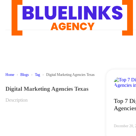
Home
Blogs
Tag
Digital Marketing Agencies Texas
Digital Marketing Agencies Texas
Description
Top 7 Di
Agencies
December 20, 