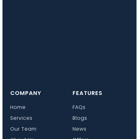
COMPANY
FEATURES
Home
FAQs
Services
Blogs
Our Team
News