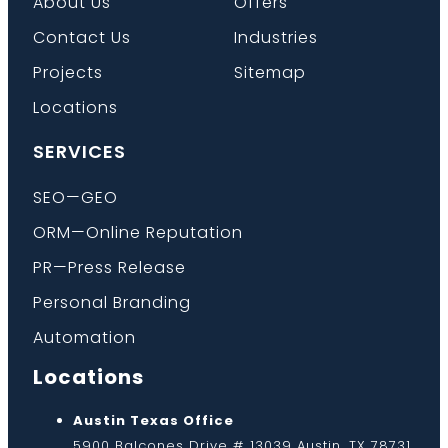
About Us
Offers
Contact Us
Industries
Projects
Sitemap
Locations
SERVICES
SEO—GEO
ORM—Online Reputation
PR—Press Release
Personal Branding
Automation
Locations
Austin Texas Office
5900 Balcones Drive # 13039 Austin, TX 78731