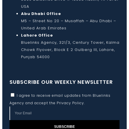
USA
Abu Dhabi Office
M5 – Street No 20 – Musaffah – Abu Dhabi –
United Arab Emirates
Lahore Office
Bluelinks Agency, 321/3, Century Tower, Kalma
Chowk Flyover, Block E 2 Gulberg III, Lahore,
Punjab 54000
SUBSCRIBE OUR WEEKLY NEWSLETTER
I agree to receive email updates from Bluelinks
Agency and accept the
Privacy Policy
.
SUBSCRIBE