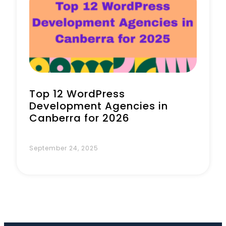
Book a Call
Top 12 WordPress
Development Agencies in
Canberra for 2026
September 24, 2025