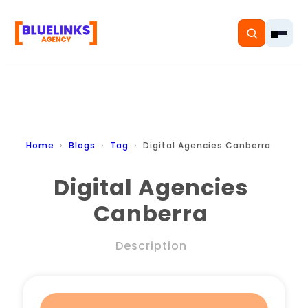
Home
Home
Blogs
Tag
Digital Agencies Canberra
Services
Digital Agencies
Canberra
Solutions
Resources
Description
Pricing
About