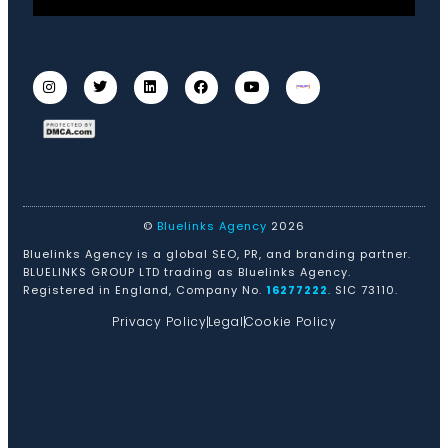
©
Bluelinks Agency
2026
Bluelinks Agency is a global SEO, PR, and branding partner.
BLUELINKS GROUP LTD trading as Bluelinks Agency.
Registered in England, Company No.
16277222
. SIC 73110.
Privacy Policy
Legal
Cookie Policy