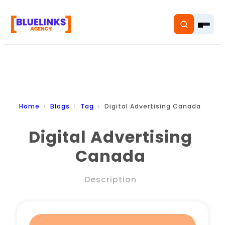
Home
Home
Blogs
Tag
Digital Advertising Canada
Services
Digital Advertising
Canada
Solutions
Resources
Description
Pricing
About