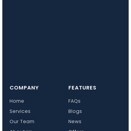
COMPANY
FEATURES
Home
FAQs
Services
Blogs
Our Team
News