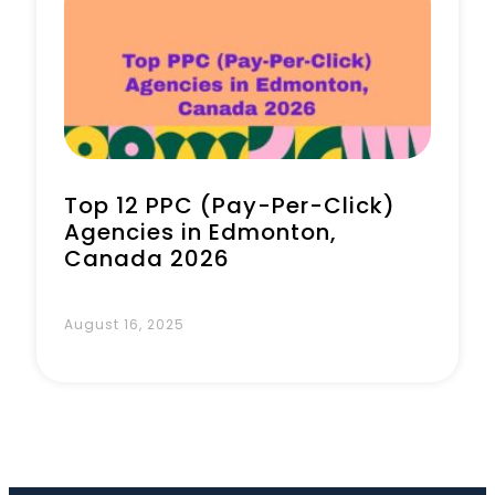
Book a Call
Top 12 PPC (Pay-Per-Click)
Agencies in Edmonton,
Canada 2026
August 16, 2025