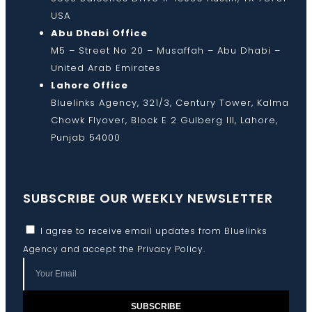
USA
Abu Dhabi Office
M5 – Street No 20 – Musaffah – Abu Dhabi –
United Arab Emirates
Lahore Office
Bluelinks Agency, 321/3, Century Tower, Kalma
Chowk Flyover, Block E 2 Gulberg III, Lahore,
Punjab 54000
SUBSCRIBE OUR WEEKLY NEWSLETTER
I agree to receive email updates from Bluelinks
Agency and accept the
Privacy Policy
.
SUBSCRIBE