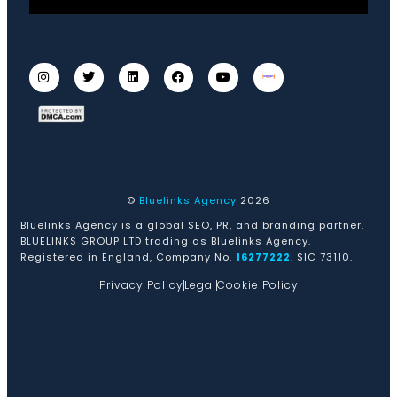
©
Bluelinks Agency
2026
Bluelinks Agency is a global SEO, PR, and branding partner.
BLUELINKS GROUP LTD trading as Bluelinks Agency.
Registered in England, Company No.
16277222
. SIC 73110.
Privacy Policy
Legal
Cookie Policy