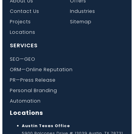
About Us
Offers
Contact Us
Industries
Projects
Sitemap
Locations
SERVICES
SEO—GEO
ORM—Online Reputation
PR—Press Release
Personal Branding
Automation
Locations
Austin Texas Office
5900 Balcones Drive # 13039 Austin, TX 78731