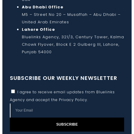
Abu Dhabi Office
M5 – Street No 20 – Musaffah – Abu Dhabi –
United Arab Emirates
Lahore Office
Bluelinks Agency, 321/3, Century Tower, Kalma
Chowk Flyover, Block E 2 Gulberg III, Lahore,
Punjab 54000
SUBSCRIBE OUR WEEKLY NEWSLETTER
I agree to receive email updates from Bluelinks
Agency and accept the
Privacy Policy
.
SUBSCRIBE