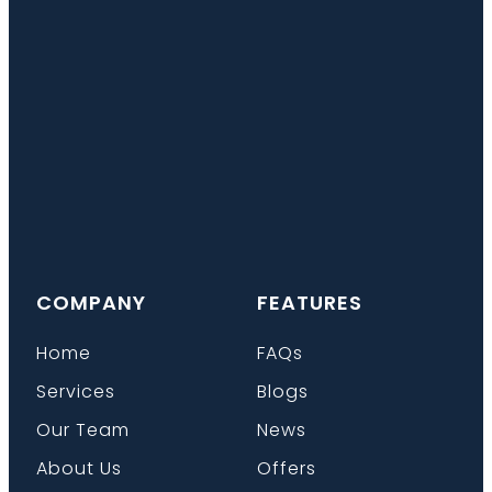
COMPANY
FEATURES
Home
FAQs
Services
Blogs
Our Team
News
About Us
Offers