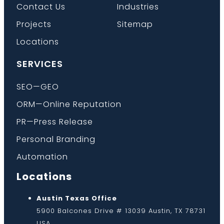
Contact Us
Industries
Projects
Sitemap
Locations
SERVICES
SEO—GEO
ORM—Online Reputation
PR—Press Release
Personal Branding
Automation
Locations
Austin Texas Office
5900 Balcones Drive # 13039 Austin, TX 78731
USA