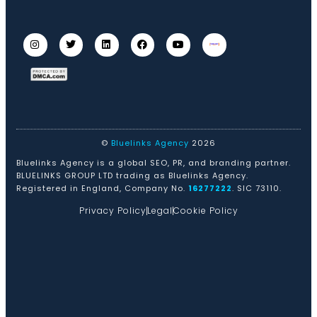
©
Bluelinks Agency
2026
Bluelinks Agency is a global SEO, PR, and branding partner.
BLUELINKS GROUP LTD trading as Bluelinks Agency.
Registered in England, Company No.
16277222
. SIC 73110.
Privacy Policy
Legal
Cookie Policy