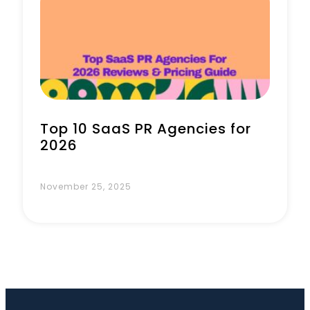
Book a Call
Top 10 SaaS PR Agencies for
2026
November 25, 2025