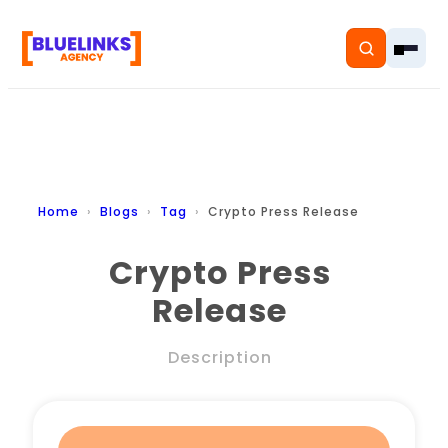
Home
Home
Blogs
Tag
Crypto Press Release
Services
Crypto Press
Release
Solutions
Resources
Description
Pricing
About