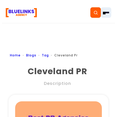
Home
Home
Blogs
Tag
Cleveland Pr
Services
Cleveland PR
Solutions
Description
Resources
Pricing
About