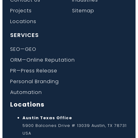
Projects
Sitemap
Locations
SERVICES
SEO—GEO
ORM—Online Reputation
PR—Press Release
Personal Branding
Automation
Locations
Austin Texas Office
5900 Balcones Drive # 13039 Austin, TX 78731
USA