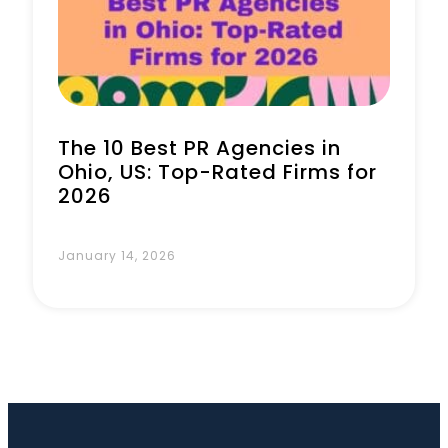
Book a Call
The 10 Best PR Agencies in
Ohio, US: Top-Rated Firms for
2026
January 14, 2026