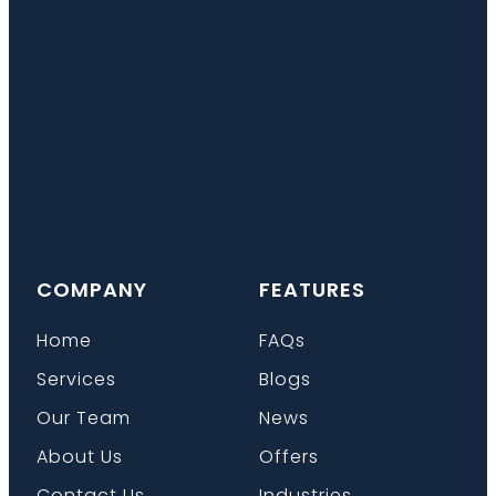
COMPANY
FEATURES
Home
FAQs
Services
Blogs
Our Team
News
About Us
Offers
Contact Us
Industries