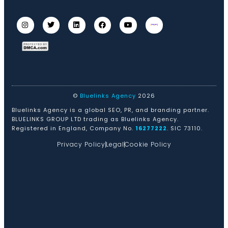
©
Bluelinks Agency
2026
Bluelinks Agency is a global SEO, PR, and branding partner.
BLUELINKS GROUP LTD trading as Bluelinks Agency.
Registered in England, Company No.
16277222
. SIC 73110.
Privacy Policy
Legal
Cookie Policy