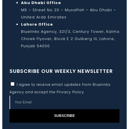
Abu Dhabi Office
M5 – Street No 20 – Musaffah – Abu Dhabi –
United Arab Emirates
Lahore Office
Bluelinks Agency, 321/3, Century Tower, Kalma
Chowk Flyover, Block E 2 Gulberg III, Lahore,
Punjab 54000
SUBSCRIBE OUR WEEKLY NEWSLETTER
I agree to receive email updates from Bluelinks
Agency and accept the
Privacy Policy
.
SUBSCRIBE