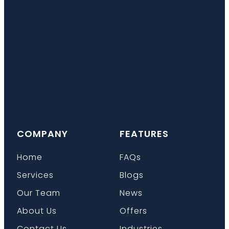
COMPANY
FEATURES
Home
FAQs
Services
Blogs
Our Team
News
About Us
Offers
Contact Us
Industries