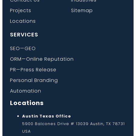
Projects
Sitemap
Locations
SERVICES
SEO—GEO
ORM—Online Reputation
PR—Press Release
Personal Branding
Automation
Locations
Austin Texas Office
5900 Balcones Drive # 13039 Austin, TX 78731
USA