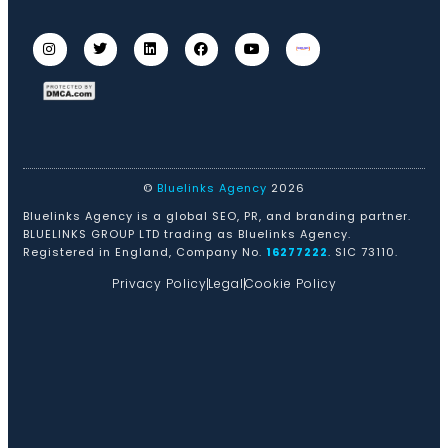
©
Bluelinks Agency
2026
Bluelinks Agency is a global SEO, PR, and branding partner.
BLUELINKS GROUP LTD trading as Bluelinks Agency.
Registered in England, Company No.
16277222
. SIC 73110.
Privacy Policy
Legal
Cookie Policy