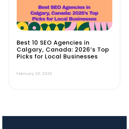
Book a Call
Best 10 SEO Agencies in
Calgary, Canada: 2026’s Top
Picks for Local Businesses
February 20, 2026