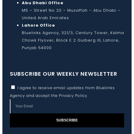
Abu Dhabi Office
M5 – Street No 20 – Musaffah – Abu Dhabi –
United Arab Emirates
Lahore Office
Bluelinks Agency, 321/3, Century Tower, Kalma
Chowk Flyover, Block E 2 Gulberg III, Lahore,
Punjab 54000
SUBSCRIBE OUR WEEKLY NEWSLETTER
I agree to receive email updates from Bluelinks
Agency and accept the
Privacy Policy
.
SUBSCRIBE