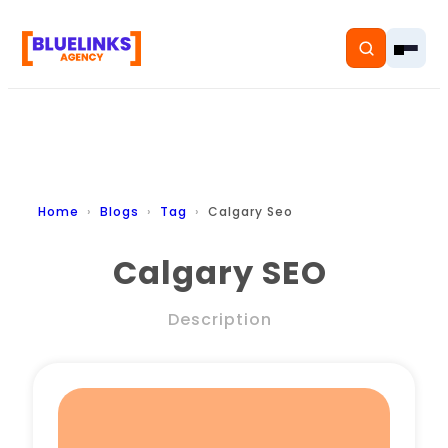
Home
Home
Blogs
Tag
Calgary Seo
Services
Calgary SEO
Solutions
Description
Resources
Pricing
About