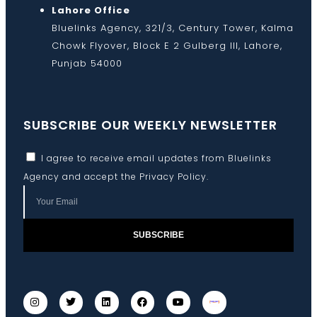
Lahore Office
Bluelinks Agency, 321/3, Century Tower, Kalma
Chowk Flyover, Block E 2 Gulberg III, Lahore,
Punjab 54000
SUBSCRIBE OUR WEEKLY NEWSLETTER
I agree to receive email updates from Bluelinks
Agency and accept the
Privacy Policy
.
SUBSCRIBE