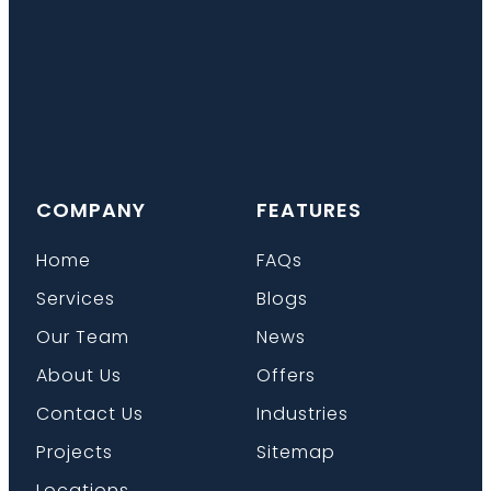
COMPANY
FEATURES
Home
FAQs
Services
Blogs
Our Team
News
About Us
Offers
Contact Us
Industries
Projects
Sitemap
Locations