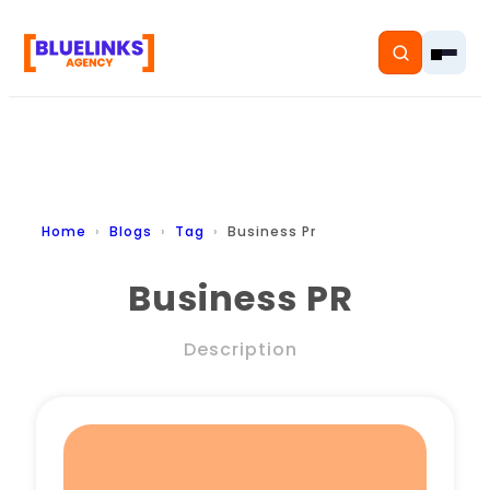
Home
Home
Blogs
Tag
Business Pr
Services
Business PR
Solutions
Description
Resources
Pricing
About