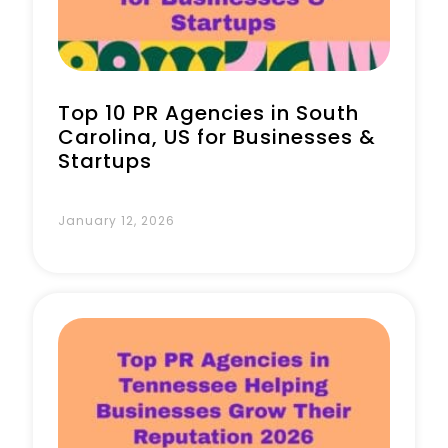
Top 10 PR Agencies in South
Carolina, US for Businesses &
Startups
January 12, 2026