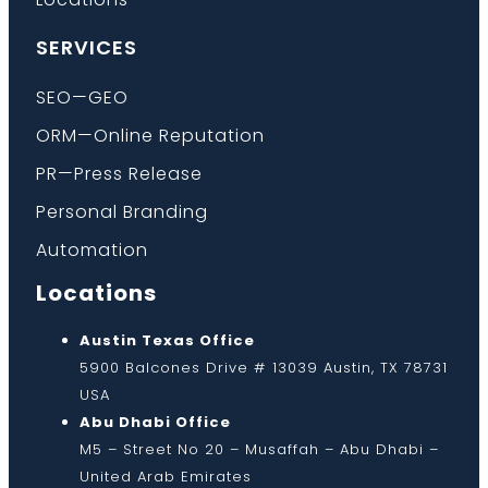
SERVICES
SEO—GEO
ORM—Online Reputation
PR—Press Release
Personal Branding
Automation
Locations
Austin Texas Office
5900 Balcones Drive # 13039 Austin, TX 78731
USA
Abu Dhabi Office
M5 – Street No 20 – Musaffah – Abu Dhabi –
United Arab Emirates