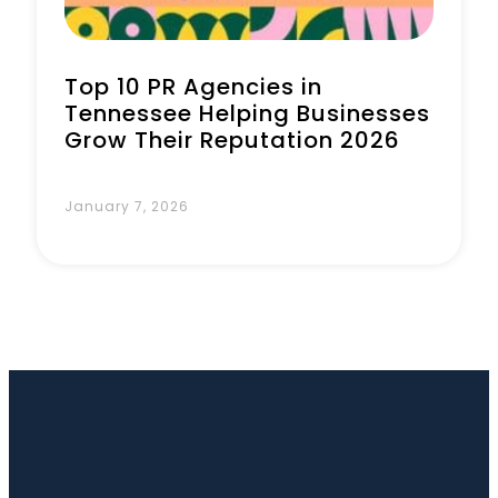
Top 10 PR Agencies in
Tennessee Helping Businesses
Grow Their Reputation 2026
January 7, 2026