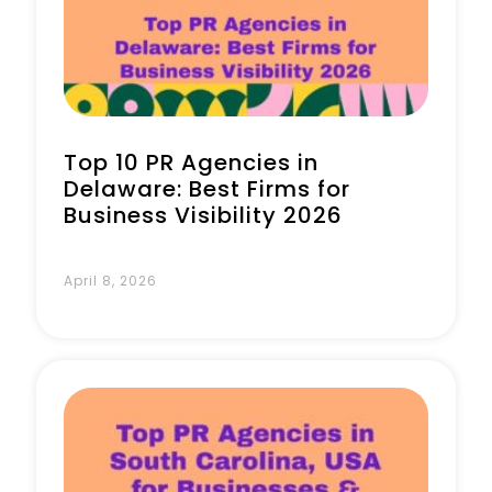
Book a Call
Top 10 PR Agencies in
Delaware: Best Firms for
Business Visibility 2026
April 8, 2026