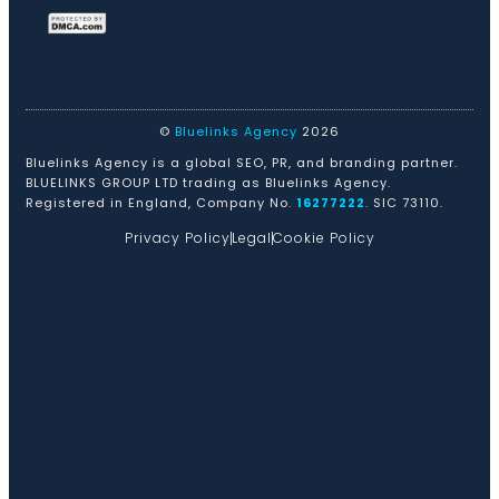
©
Bluelinks Agency
2026
Bluelinks Agency is a global SEO, PR, and branding partner.
BLUELINKS GROUP LTD trading as Bluelinks Agency.
Registered in England, Company No.
16277222
. SIC 73110.
Privacy Policy
Legal
Cookie Policy