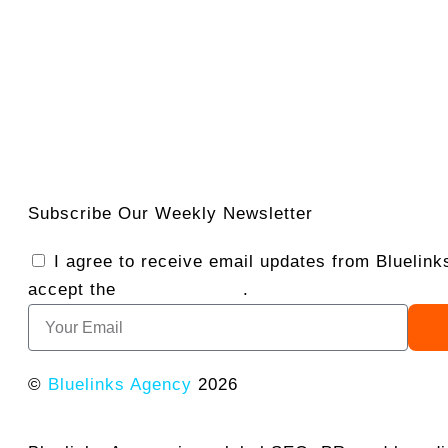
Subscribe Our Weekly Newsletter
I agree to receive email updates from Bluelin
accept the
Privacy Policy
.
©
Bluelinks Agency
2026