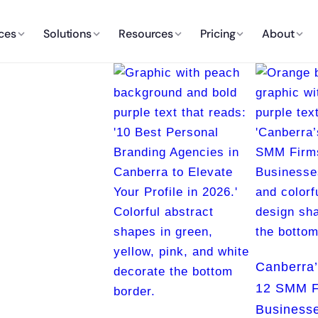
ces
Solutions
Resources
Pricing
About
Canberra’
12 SMM F
Businesse