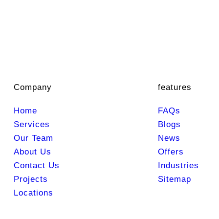
Company
features
Home
FAQs
Services
Blogs
Our Team
News
About Us
Offers
Contact Us
Industries
Projects
Sitemap
Locations