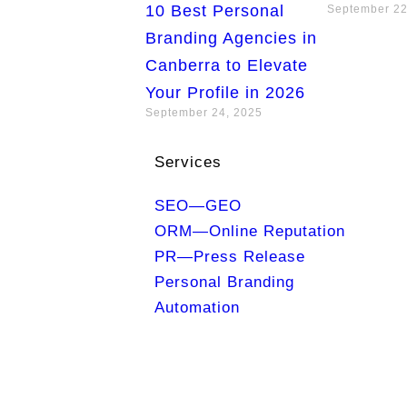
10 Best Personal
September 22
Branding Agencies in
Canberra to Elevate
Your Profile in 2026
September 24, 2025
Services
SEO—GEO
ORM—Online Reputation
PR—Press Release
Personal Branding
Automation