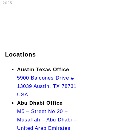
, 2025
Locations
Austin Texas Office
5900 Balcones Drive #
13039 Austin, TX 78731
USA
Abu Dhabi Office
M5 – Street No 20 –
Musaffah – Abu Dhabi –
United Arab Emirates