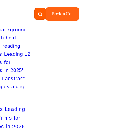
Book a Call
s Leading
irms for
s in 2026