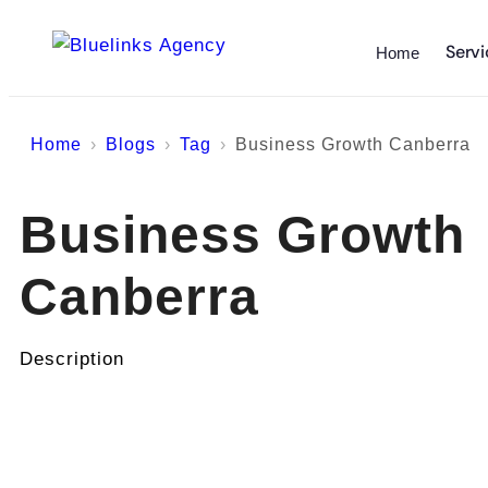
Servi
Home
Home
Blogs
Tag
Business Growth Canberra
Business Growth
Canberra
Description