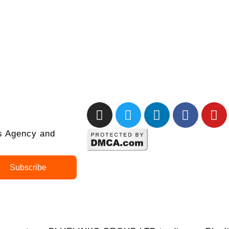
ks Agency and
Subscribe