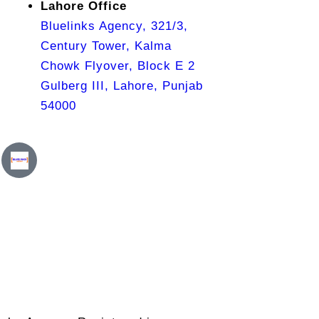
Lahore Office
Bluelinks Agency, 321/3,
Century Tower, Kalma
Chowk Flyover, Block E 2
Gulberg III, Lahore, Punjab
54000