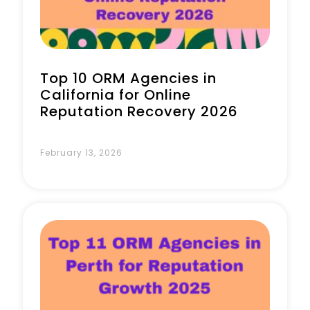
Top 10 ORM Agencies in
California for Online
Reputation Recovery 2026
February 13, 2026