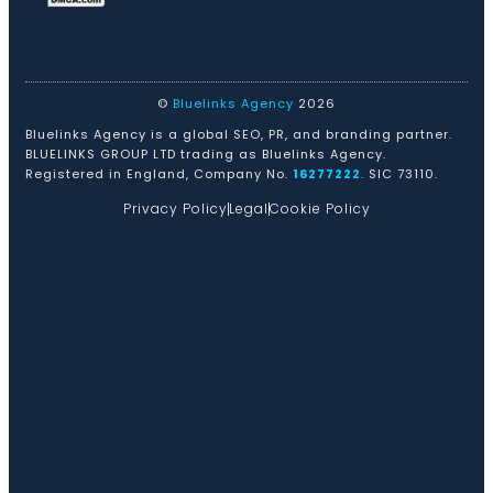
©
Bluelinks Agency
2026
Bluelinks Agency is a global SEO, PR, and branding partner.
BLUELINKS GROUP LTD trading as Bluelinks Agency.
Registered in England, Company No.
16277222
. SIC 73110.
Privacy Policy
Legal
Cookie Policy