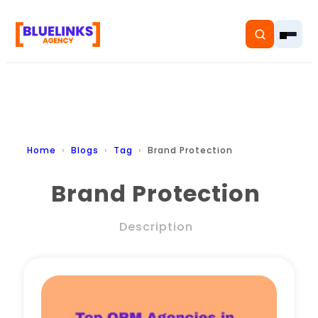
Home
Home
Blogs
Tag
Brand Protection
Services
Brand Protection
Solutions
Description
Resources
Pricing
About