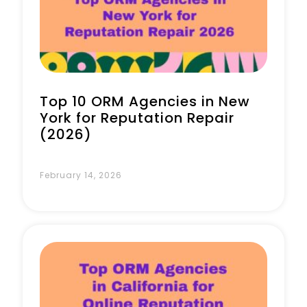
Book a Call
Top 10 ORM Agencies in New
York for Reputation Repair
(2026)
February 14, 2026