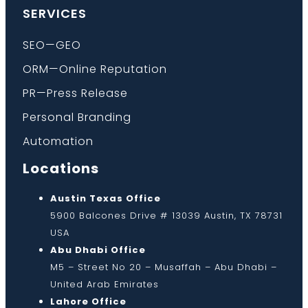
SERVICES
SEO—GEO
ORM—Online Reputation
PR—Press Release
Personal Branding
Automation
Locations
Austin Texas Office
5900 Balcones Drive # 13039 Austin, TX 78731
USA
Abu Dhabi Office
M5 – Street No 20 – Musaffah – Abu Dhabi –
United Arab Emirates
Lahore Office