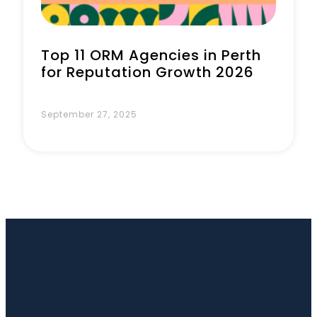
Top 11 ORM Agencies in Perth
for Reputation Growth 2026
September 27, 2025