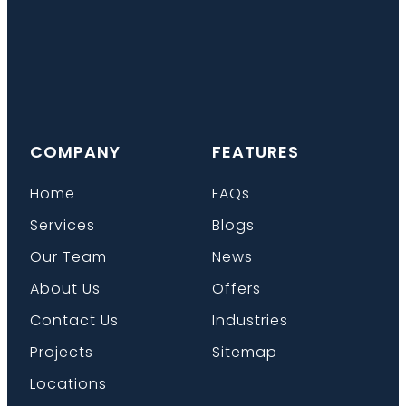
COMPANY
FEATURES
Home
FAQs
Services
Blogs
Our Team
News
About Us
Offers
Contact Us
Industries
Projects
Sitemap
Locations