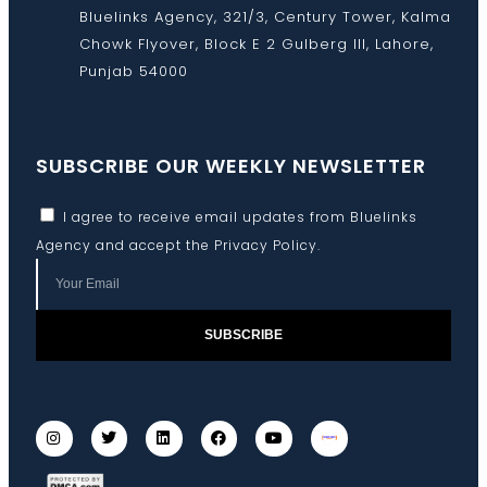
Bluelinks Agency, 321/3, Century Tower, Kalma
Chowk Flyover, Block E 2 Gulberg III, Lahore,
Punjab 54000
SUBSCRIBE OUR WEEKLY NEWSLETTER
I agree to receive email updates from Bluelinks
Agency and accept the
Privacy Policy
.
SUBSCRIBE