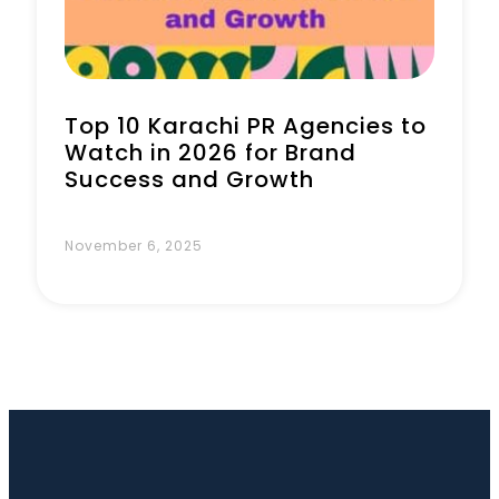
Top 10 Karachi PR Agencies to
Watch in 2026 for Brand
Success and Growth
November 6, 2025