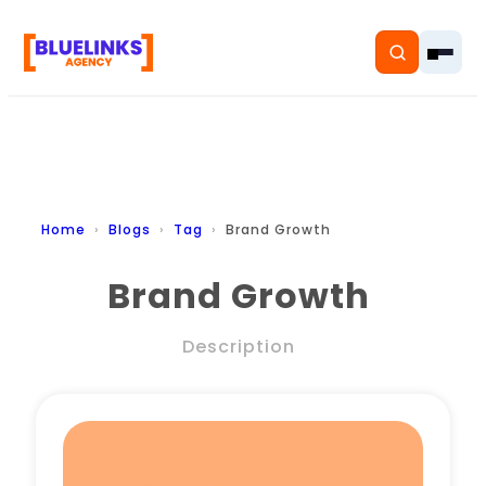
Home
Home
Blogs
Tag
Brand Growth
Services
Brand Growth
Solutions
Description
Resources
Pricing
About