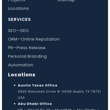
Locations
SERVICES
SEO—GEO
ORM—Online Reputation
PR—Press Release
Personal Branding
Automation
Locations
Austin Texas Office
5900 Balcones Drive # 13039 Austin, TX 78731
USA
Abu Dhabi Office
M5 – Street No 20 – Musaffah – Abu Dhabi –