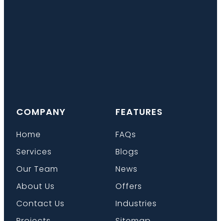
COMPANY
FEATURES
Home
FAQs
Services
Blogs
Our Team
News
About Us
Offers
Contact Us
Industries
Projects
Sitemap