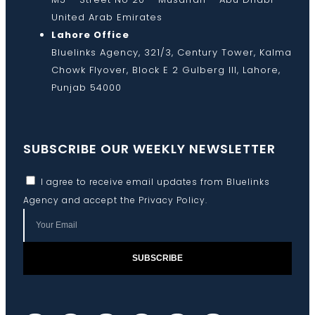
United Arab Emirates
Lahore Office
Bluelinks Agency, 321/3, Century Tower, Kalma
Chowk Flyover, Block E 2 Gulberg III, Lahore,
Punjab 54000
SUBSCRIBE OUR WEEKLY NEWSLETTER
I agree to receive email updates from Bluelinks
Agency and accept the
Privacy Policy
.
SUBSCRIBE