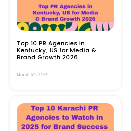
Book a Call
Top 10 PR Agencies in
Kentucky, US for Media &
Brand Growth 2026
March 30, 2026