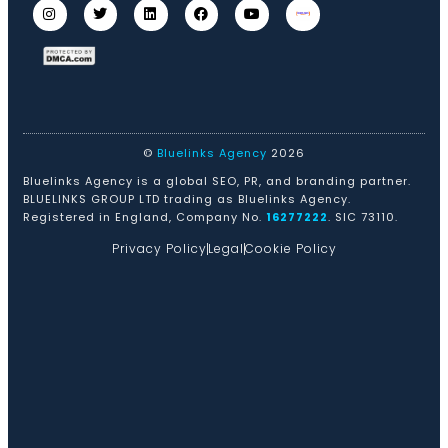
©
Bluelinks Agency
2026
Bluelinks Agency is a global SEO, PR, and branding partner.
BLUELINKS GROUP LTD trading as Bluelinks Agency.
Registered in England, Company No.
16277222
. SIC 73110.
Privacy Policy
Legal
Cookie Policy