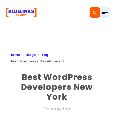
Home
Home
Blogs
Tag
Best Wordpress Developers New York
Services
Best WordPress
Solutions
Developers New
Resources
York
Pricing
Description
About