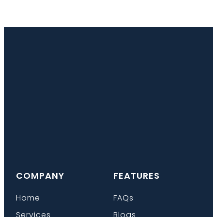
COMPANY
FEATURES
Home
FAQs
Services
Blogs