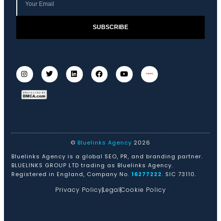
SUBSCRIBE
©
Bluelinks Agency
2026
Bluelinks Agency is a global SEO, PR, and branding partner.
BLUELINKS GROUP LTD trading as Bluelinks Agency.
Registered in England, Company No.
16277222
. SIC 73110.
Privacy Policy
Legal
Cookie Policy