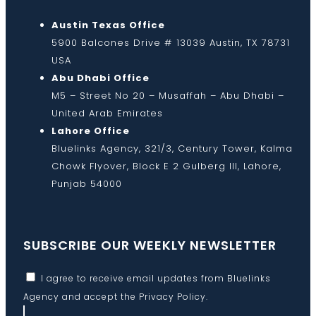
Austin Texas Office
5900 Balcones Drive # 13039 Austin, TX 78731
USA
Abu Dhabi Office
M5 – Street No 20 – Musaffah – Abu Dhabi –
United Arab Emirates
Lahore Office
Bluelinks Agency, 321/3, Century Tower, Kalma
Chowk Flyover, Block E 2 Gulberg III, Lahore,
Punjab 54000
SUBSCRIBE OUR WEEKLY NEWSLETTER
I agree to receive email updates from Bluelinks
Agency and accept the
Privacy Policy
.