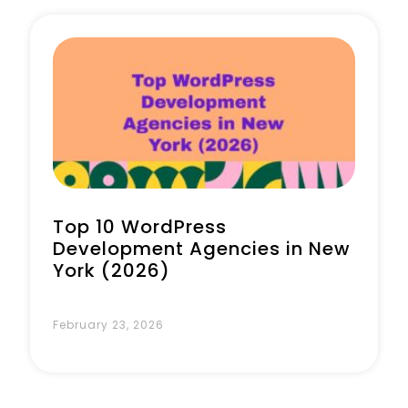
Book a Call
Top 10 WordPress
Development Agencies in New
York (2026)
February 23, 2026