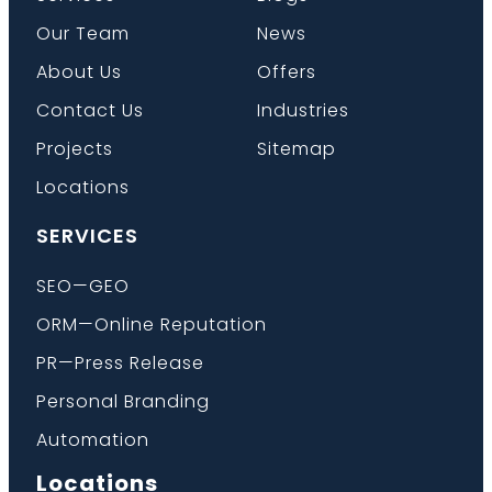
Our Team
News
About Us
Offers
Contact Us
Industries
Projects
Sitemap
Locations
SERVICES
SEO—GEO
ORM—Online Reputation
PR—Press Release
Personal Branding
Automation
Locations