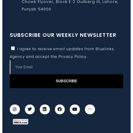
Chowk Flyover, Block E 2 Gulberg III, Lahore,
Punjab 54000
SUBSCRIBE OUR WEEKLY NEWSLETTER
I agree to receive email updates from Bluelinks
Agency and accept the
Privacy Policy
.
SUBSCRIBE