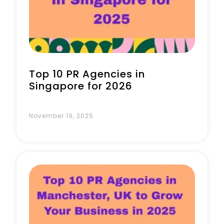
Book a Call
Top 10 PR Agencies in
Singapore for 2026
November 19, 2025