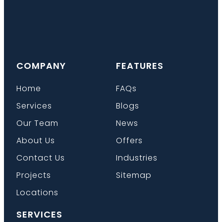
COMPANY
FEATURES
Home
FAQs
Services
Blogs
Our Team
News
About Us
Offers
Contact Us
Industries
Projects
Sitemap
Locations
SERVICES