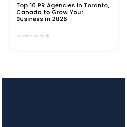
Top 10 PR Agencies in Toronto,
Canada to Grow Your
Business in 2026
October 24, 2025