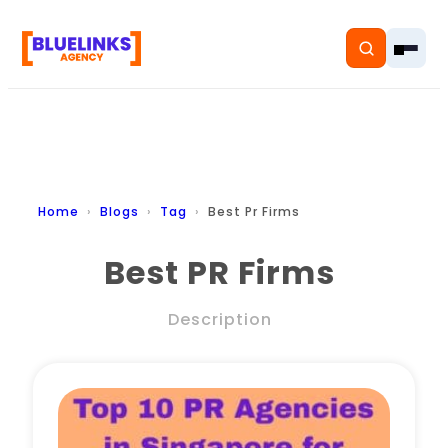
Home
Home
Blogs
Tag
Best Pr Firms
Services
Best PR Firms
Solutions
Description
Resources
Pricing
About