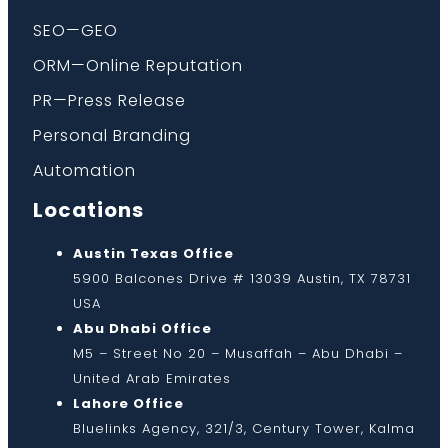
SEO—GEO
ORM—Online Reputation
PR—Press Release
Personal Branding
Automation
Locations
Austin Texas Office
5900 Balcones Drive # 13039 Austin, TX 78731
USA
Abu Dhabi Office
M5 – Street No 20 – Musaffah – Abu Dhabi –
United Arab Emirates
Lahore Office
Bluelinks Agency, 321/3, Century Tower, Kalma