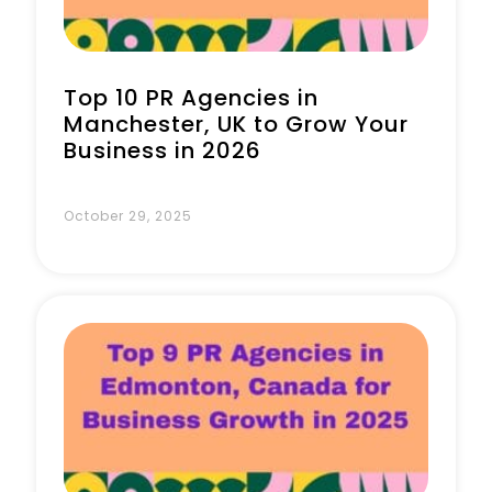
Top 10 PR Agencies in
Manchester, UK to Grow Your
Business in 2026
October 29, 2025