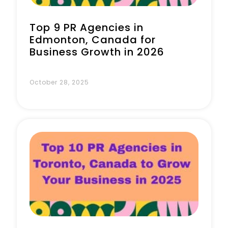
Top 9 PR Agencies in
Edmonton, Canada for
Business Growth in 2026
October 28, 2025