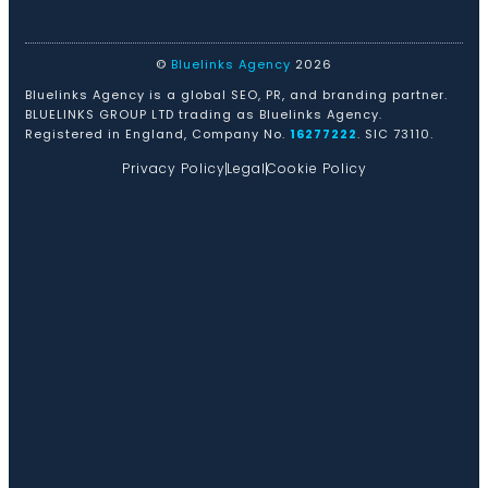
©
Bluelinks Agency
2026
Bluelinks Agency is a global SEO, PR, and branding partner.
BLUELINKS GROUP LTD trading as Bluelinks Agency.
Registered in England, Company No.
16277222
. SIC 73110.
Privacy Policy
Legal
Cookie Policy