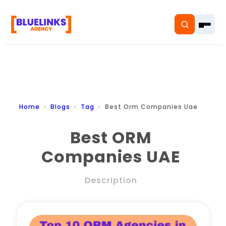
Home
Home
Blogs
Tag
Best Orm Companies Uae
Services
Best ORM
Companies UAE
Solutions
Resources
Description
Pricing
About