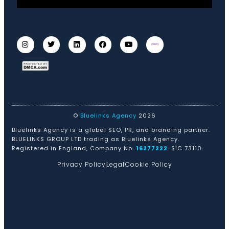
©
Bluelinks Agency
2026
Bluelinks Agency is a global SEO, PR, and branding partner.
BLUELINKS GROUP LTD trading as Bluelinks Agency.
Registered in England, Company No.
16277222
. SIC 73110.
Privacy Policy
Legal
Cookie Policy