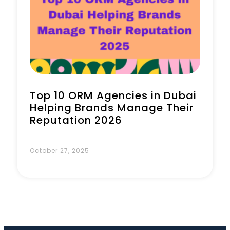
Book a Call
Top 10 ORM Agencies in Dubai
Helping Brands Manage Their
Reputation 2026
October 27, 2025