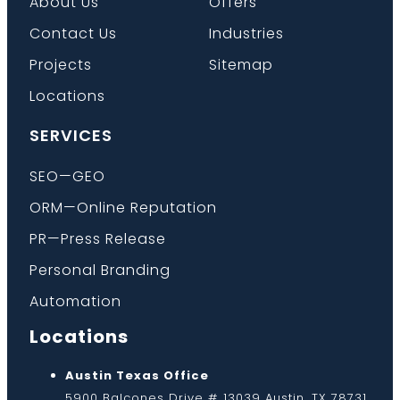
About Us
Offers
Contact Us
Industries
Projects
Sitemap
Locations
SERVICES
SEO—GEO
ORM—Online Reputation
PR—Press Release
Personal Branding
Automation
Locations
Austin Texas Office
5900 Balcones Drive # 13039 Austin, TX 78731