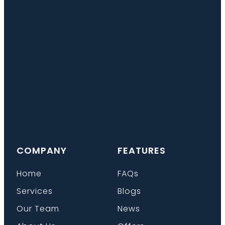
COMPANY
FEATURES
Home
FAQs
Services
Blogs
Our Team
News