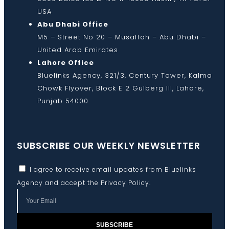
USA
Abu Dhabi Office
M5 – Street No 20 – Musaffah – Abu Dhabi –
United Arab Emirates
Lahore Office
Bluelinks Agency, 321/3, Century Tower, Kalma
Chowk Flyover, Block E 2 Gulberg III, Lahore,
Punjab 54000
SUBSCRIBE OUR WEEKLY NEWSLETTER
I agree to receive email updates from Bluelinks
Agency and accept the
Privacy Policy
.
SUBSCRIBE