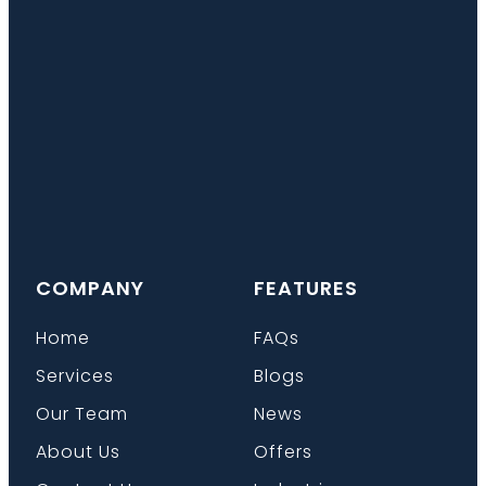
COMPANY
FEATURES
Home
FAQs
Services
Blogs
Our Team
News
About Us
Offers