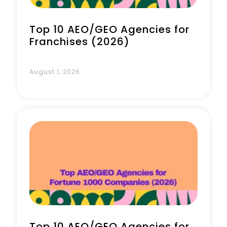
Top 10 AEO/GEO Agencies for
Franchises (2026)
August 1, 2026
Top 10 AEO/GEO Agencies for