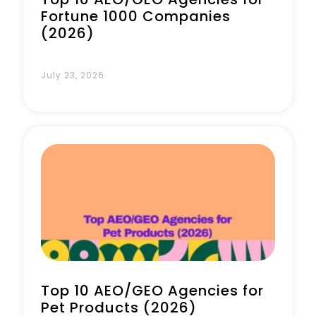
Fortune 1000 Companies
(2026)
July 23, 2026
Top 10 AEO/GEO Agencies for
Pet Products (2026)