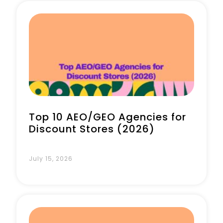
Top 10 AEO/GEO Agencies for
Discount Stores (2026)
July 15, 2026