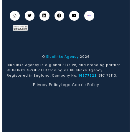
©
Bluelinks Agency
2026
Bluelinks Agency is a global SEO, PR, and branding partner.
BLUELINKS GROUP LTD trading as Bluelinks Agency.
Registered in England, Company No.
16277222
. SIC 73110.
Privacy Policy
Legal
Cookie Policy