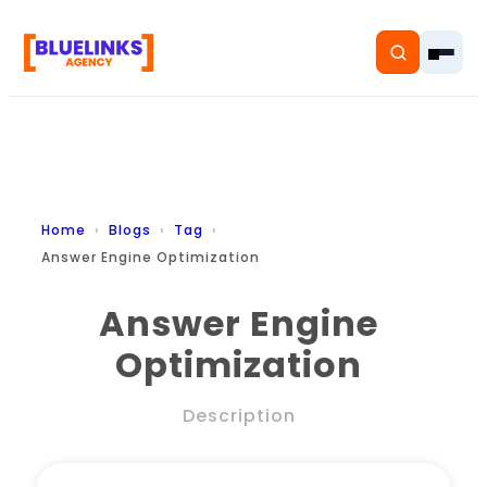
Home
Home
Blogs
Tag
Answer Engine Optimization
Services
Answer Engine
Solutions
Optimization
Resources
Description
Pricing
About