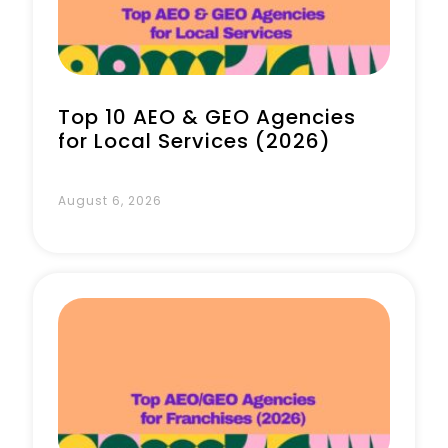
Top 10 AEO & GEO Agencies
for Local Services (2026)
August 6, 2026