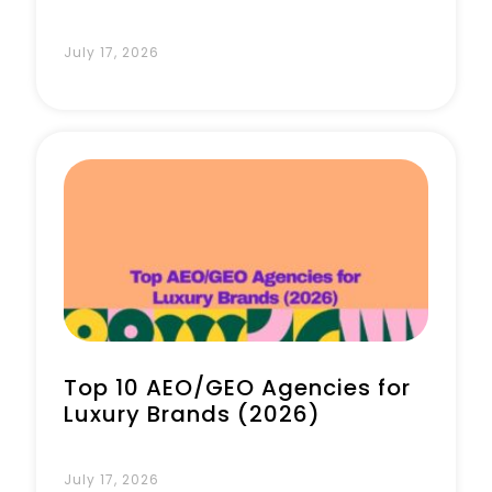
July 17, 2026
Top 10 AEO/GEO Agencies for
Luxury Brands (2026)
July 17, 2026