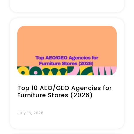
Top 10 AEO/GEO Agencies for
Furniture Stores (2026)
July 16, 2026