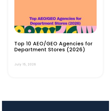
Top 10 AEO/GEO Agencies for
Department Stores (2026)
July 15, 2026