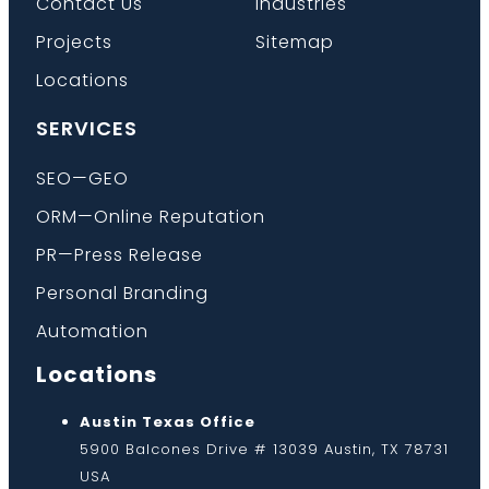
Contact Us
Industries
Projects
Sitemap
Locations
SERVICES
SEO—GEO
ORM—Online Reputation
PR—Press Release
Personal Branding
Automation
Locations
Austin Texas Office
5900 Balcones Drive # 13039 Austin, TX 78731
USA