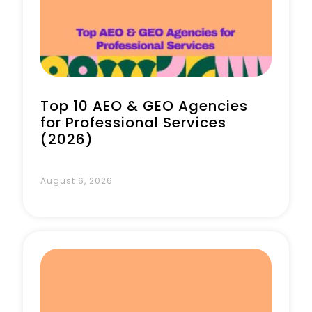
Top 10 AEO & GEO Agencies
for Professional Services
(2026)
August 6, 2026