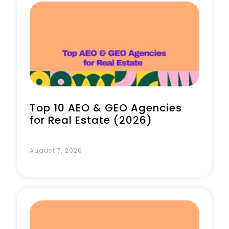
Book a Call
Top 10 AEO & GEO Agencies
for Real Estate (2026)
August 7, 2026