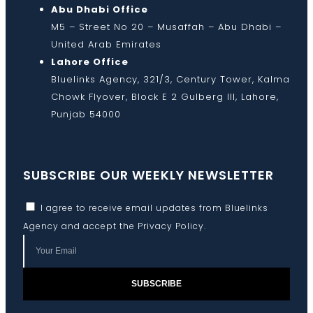
Abu Dhabi Office
M5 – Street No 20 – Musaffah – Abu Dhabi –
United Arab Emirates
Lahore Office
Bluelinks Agency, 321/3, Century Tower, Kalma
Chowk Flyover, Block E 2 Gulberg III, Lahore,
Punjab 54000
SUBSCRIBE OUR WEEKLY NEWSLETTER
I agree to receive email updates from Bluelinks
Agency and accept the
Privacy Policy
.
SUBSCRIBE