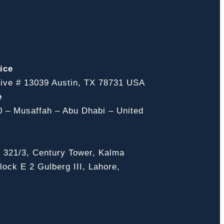
ice
ive # 13039 Austin, TX 78731 USA
e
0 – Musaffah – Abu Dhabi – United
, 321/3, Century Tower, Kalma
ock E 2 Gulberg III, Lahore,