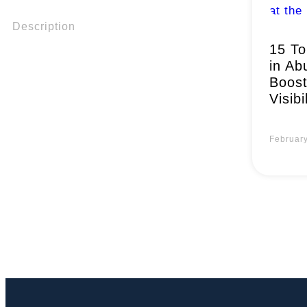
Description
15 To
in Ab
Boost
Visibi
Februar