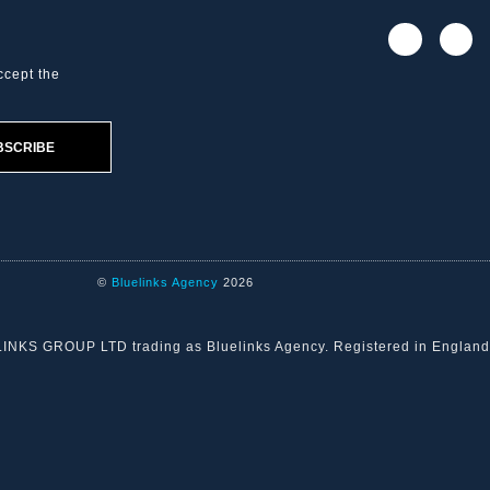
ccept the
BSCRIBE
©
Bluelinks Agency
2026
ELINKS GROUP LTD trading as Bluelinks Agency. Registered in Engla