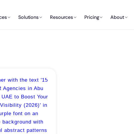
ces
Solutions
Resources
Pricing
About