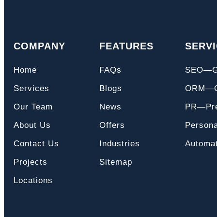
COMPANY
FEATURES
SERV
Home
FAQs
SEO—
Services
Blogs
ORM—On
Our Team
News
PR—Pre
About Us
Offers
Persona
Contact Us
Industries
Automat
Projects
Sitemap
Locations