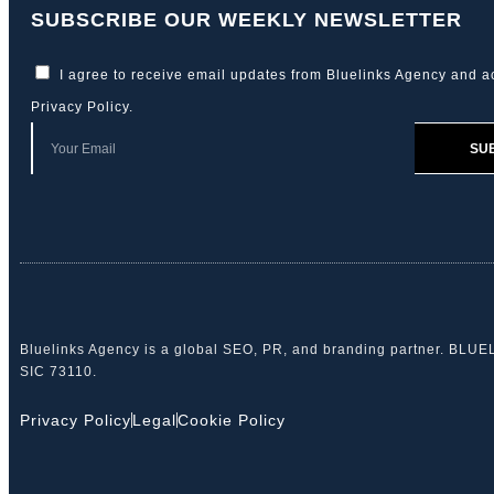
SUBSCRIBE OUR WEEKLY NEWSLETTER
I agree to receive email updates from Bluelinks Agency and a
Privacy Policy
.
SU
Bluelinks Agency is a global SEO, PR, and branding partner. BLU
SIC 73110.
Privacy Policy
Legal
Cookie Policy