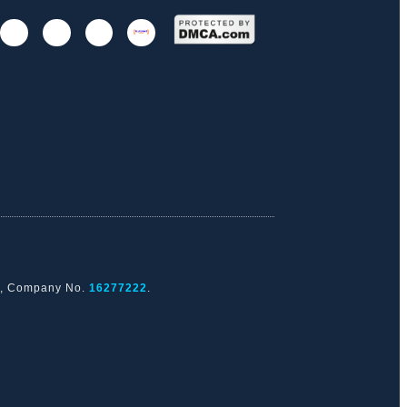
nd, Company No.
16277222
.