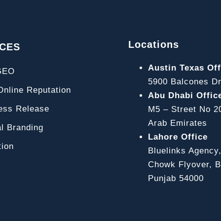
Locations
ICES
Austin Texas Off
GEO
5900 Balcones Dr
line Reputation
Abu Dhabi Offic
ss Release
M5 – Street No 2
Arab Emirates
l Branding
Lahore Office
ion
Bluelinks Agency
Chowk Flyover, Bl
Punjab 54000