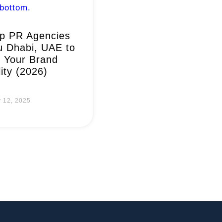
p PR Agencies
u Dhabi, UAE to
 Your Brand
lity (2026)
y 12, 2025