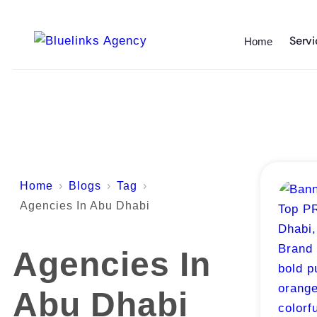
Servi
Home
Home
Blogs
Tag
Agencies In Abu Dhabi
Agencies In
Abu Dhabi