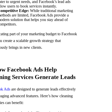
ater to urgent needs, and Facebook’s lead ads
llow users to book services instantly.
ompetitive Edge:
While traditional marketing
ethods are limited, Facebook Ads provide a
odern solution that helps you stay ahead of
ompetitors.
cating part of your marketing budget to Facebook
 create a scalable growth strategy that
ously brings in new clients.
ow Facebook Ads Help
ning Services Generate Leads
ok Ads
are designed to generate leads effectively
raging advanced features. Here’s how cleaning
es can benefit: