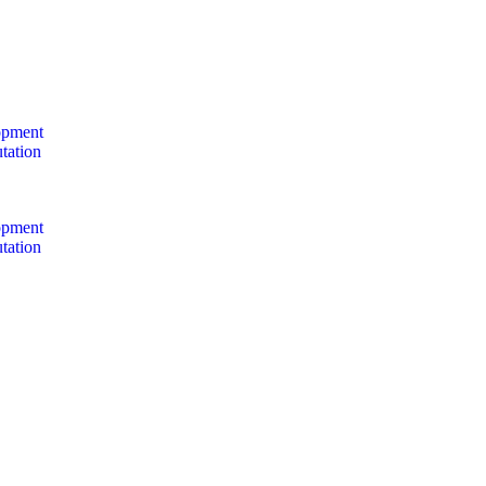
opment
tation
opment
tation