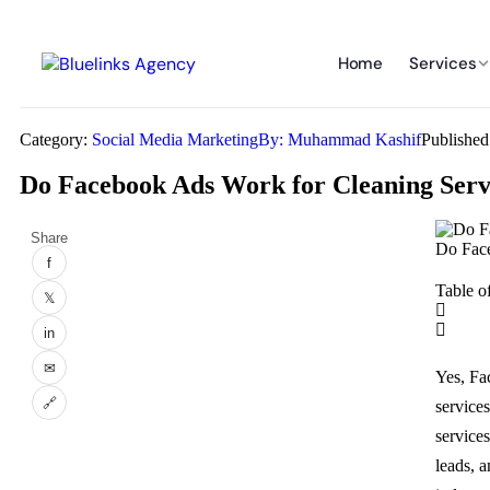
Home
Services
Category:
Social Media Marketing
By:
Muhammad Kashif
Publishe
Do Facebook Ads Work for Cleaning Ser
Share
Do Face
f
Table o
𝕏
in
✉
Yes, Fa
🔗
service
service
leads, a