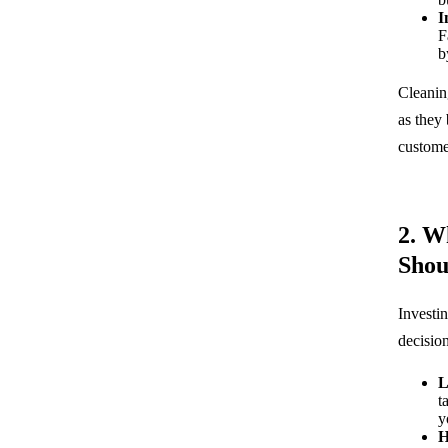
I
F
b
Cleanin
as they
customer
2. W
Shou
Investin
decisio
L
t
y
H