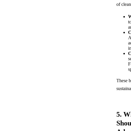
of clean
W
t
a
C
A
a
i
C
s
F
s
These b
sustain
5. W
Shou