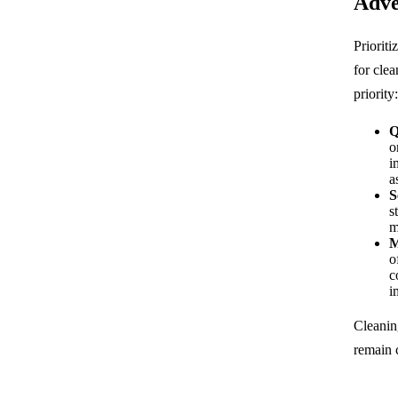
Adve
Priorit
for clea
priority:
Q
o
i
a
S
s
m
M
o
c
i
Cleanin
remain 