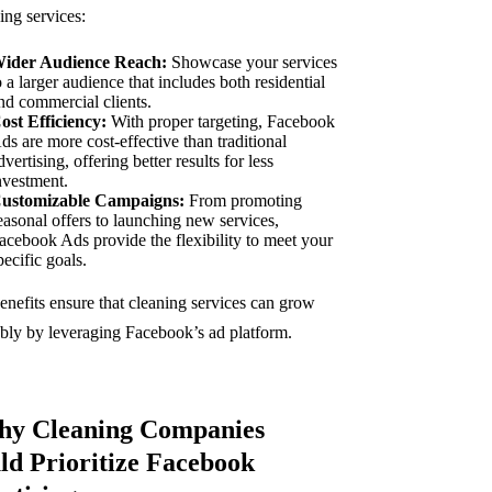
ing services:
ider Audience Reach:
Showcase your services
o a larger audience that includes both residential
nd commercial clients.
ost Efficiency:
With proper targeting, Facebook
ds are more cost-effective than traditional
dvertising, offering better results for less
nvestment.
ustomizable Campaigns:
From promoting
easonal offers to launching new services,
acebook Ads provide the flexibility to meet your
pecific goals.
enefits ensure that cleaning services can grow
ably by leveraging Facebook’s ad platform.
hy Cleaning Companies
ld Prioritize Facebook