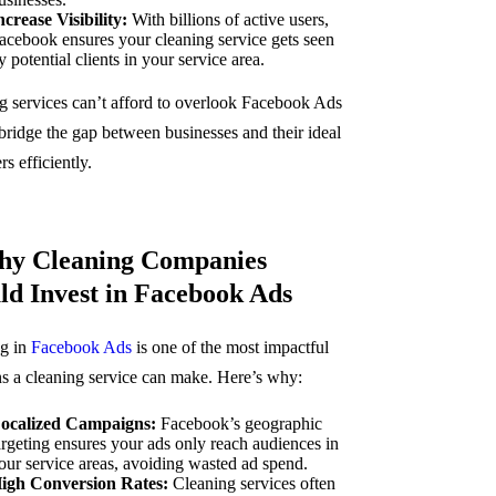
ncrease Visibility:
With billions of active users,
acebook ensures your cleaning service gets seen
y potential clients in your service area.
g services can’t afford to overlook Facebook Ads
 bridge the gap between businesses and their ideal
s efficiently.
hy Cleaning Companies
ld Invest in Facebook Ads
g in
Facebook Ads
is one of the most impactful
ns a cleaning service can make. Here’s why:
ocalized Campaigns:
Facebook’s geographic
argeting ensures your ads only reach audiences in
our service areas, avoiding wasted ad spend.
igh Conversion Rates:
Cleaning services often