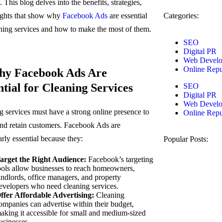
. This blog delves into the benefits, strategies,
ights that show why
Facebook Ads
are essential
Categories:
aning services and how to make the most of them.
SEO
Digital PR
Web Devel
Online Repu
hy Facebook Ads Are
ntial for Cleaning Services
SEO
Digital PR
Web Devel
g services must have a strong online presence to
Online Repu
 and retain customers. Facebook Ads are
arly essential because they:
Popular Posts:
arget the Right Audience:
Facebook’s targeting
ools allow businesses to reach homeowners,
andlords, office managers, and property
evelopers who need cleaning services.
ffer Affordable Advertising:
Cleaning
ompanies can advertise within their budget,
aking it accessible for small and medium-sized
usinesses.