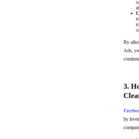
c
a
C
m
m
c
By allo
Ads, you
continu
3. H
Clea
Facebo
by leve
compani