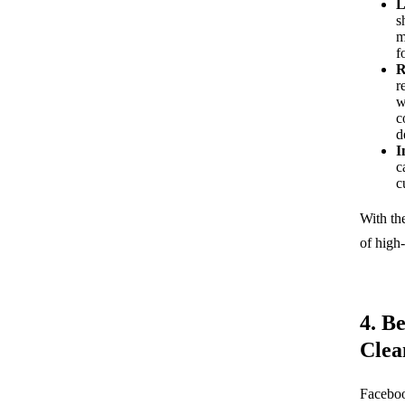
L
s
m
f
R
r
w
c
d
I
c
c
With th
of high-
4. B
Clea
Faceboo