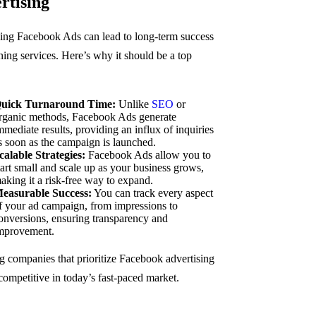
rtising
izing Facebook Ads can lead to long-term success
ning services. Here’s why it should be a top
uick Turnaround Time:
Unlike
SEO
or
rganic methods, Facebook Ads generate
mmediate results, providing an influx of inquiries
s soon as the campaign is launched.
calable Strategies:
Facebook Ads allow you to
tart small and scale up as your business grows,
aking it a risk-free way to expand.
easurable Success:
You can track every aspect
f your ad campaign, from impressions to
onversions, ensuring transparency and
mprovement.
g companies that prioritize Facebook advertising
competitive in today’s fast-paced market.