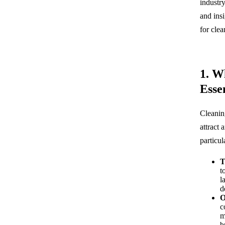
industry
and ins
for cle
1. W
Esse
Cleanin
attract
particul
T
t
l
d
O
c
m
b