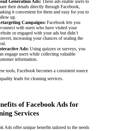
ead Generation Ads:
These ads enable users to
hare their details directly through Facebook,
aking it convenient for them and easy for you to
ollow up.
etargeting Campaigns:
Facebook lets you
econnect with users who have visited your
ebsite or engaged with your ads but didn’t
onvert, increasing your chances of sealing the
eal.
nteractive Ads:
Using quizzes or surveys, you
an engage users while collecting valuable
ustomer information.
ese tools, Facebook becomes a consistent source
quality leads for cleaning services.
enefits of Facebook Ads for
ning Services
k Ads offer unique benefits tailored to the needs