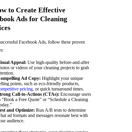
ow to Create Effective
book Ads for Cleaning
ices
successful Facebook Ads, follow these proven
es:
isual Appeal:
Use high-quality before-and-after
hotos or videos of your cleaning projects to grab
ttention.
ompelling Ad Copy:
Highlight your unique
elling points, such as eco-friendly products,
ompetitive pricing
, or quick turnaround times.
trong Call-to-Actions (CTAs):
Encourage users
o “Book a Free Quote” or “Schedule a Cleaning
oday.”
est and Optimize:
Run A/B tests to determine
hat ad formats and messages resonate best with
our audience.