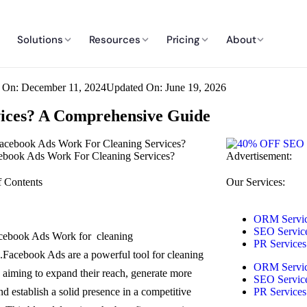
Solutions
Resources
Pricing
About
d On: December 11, 2024
Updated On: June 19, 2026
vices? A Comprehensive Guide
book Ads Work For Cleaning Services?
Advertisement:
f Contents
Our Services:
ORM Servi
SEO Servic
cebook Ads Work for cleaning
PR Services
s.Facebook Ads are a powerful tool for cleaning
ORM Servi
s aiming to expand their reach, generate more
SEO Servic
nd establish a solid presence in a competitive
PR Services