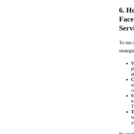
6. H
Face
Serv
To run 
strategi
V
p
a
C
s
c
S
t
T
T
w
y