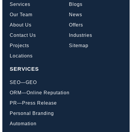
Services
Blogs
Our Team
News
Book a Call
About Us
Offers
Contact Us
Industries
Projects
Sitemap
Locations
SERVICES
SEO—GEO
ORM—Online Reputation
PR—Press Release
Personal Branding
Automation