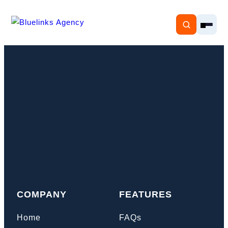
Home
Services
Solutions
Resources
COMPANY
FEATURES
Pricing
Home
FAQs
About