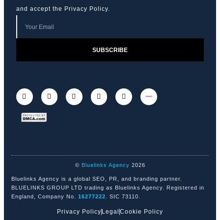
and accept the
Privacy Policy
.
SUBSCRIBE
©
Bluelinks Agency
2026
Bluelinks Agency is a global SEO, PR, and branding partner.
BLUELINKS GROUP LTD trading as Bluelinks Agency. Registered in
England, Company No.
16277222
. SIC 73110.
Privacy Policy
Legal
Cookie Policy