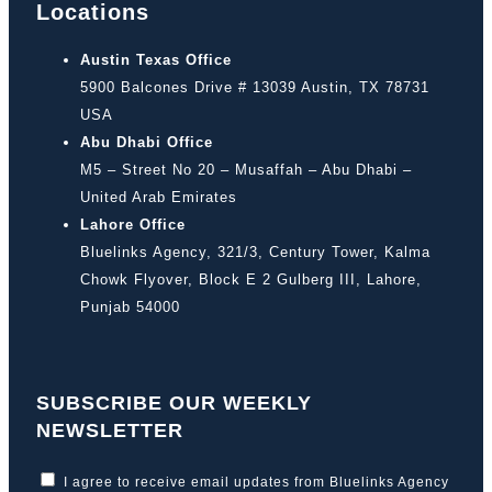
Locations
Austin Texas Office
5900 Balcones Drive # 13039 Austin, TX 78731
USA
Abu Dhabi Office
M5 – Street No 20 – Musaffah – Abu Dhabi –
United Arab Emirates
Lahore Office
Bluelinks Agency, 321/3, Century Tower, Kalma
Chowk Flyover, Block E 2 Gulberg III, Lahore,
Punjab 54000
SUBSCRIBE OUR WEEKLY
NEWSLETTER
I agree to receive email updates from Bluelinks Agency