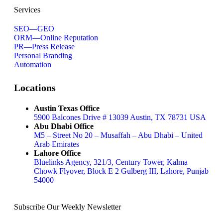
About
Services
SEO—GEO
ORM—Online Reputation
Book a Call
PR—Press Release
Personal Branding
Automation
Locations
Austin Texas Office
5900 Balcones Drive # 13039 Austin, TX 78731 USA
Abu Dhabi Office
M5 – Street No 20 – Musaffah – Abu Dhabi – United
Arab Emirates
Lahore Office
Bluelinks Agency, 321/3, Century Tower, Kalma
Chowk Flyover, Block E 2 Gulberg III, Lahore, Punjab
54000
Subscribe Our Weekly Newsletter