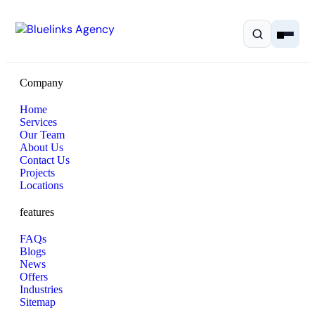
Company
Home
Services
Our Team
Home
About Us
Contact Us
Projects
Services
Locations
features
Solutions
FAQs
Resources
Blogs
News
Offers
Pricing
Industries
Sitemap