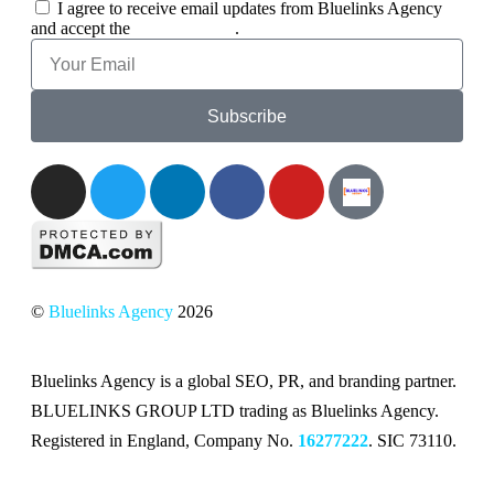
I agree to receive email updates from Bluelinks Agency
and accept the
Privacy Policy
.
Subscribe
©
Bluelinks Agency
2026
Bluelinks Agency is a global SEO, PR, and branding partner.
BLUELINKS GROUP LTD trading as Bluelinks Agency.
Registered in England, Company No.
16277222
. SIC 73110.