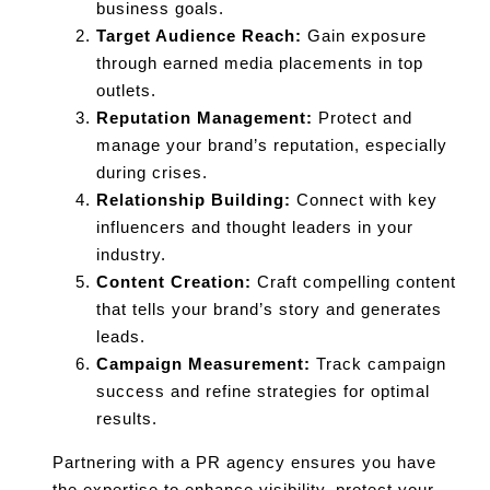
business goals.
Target Audience Reach:
Gain exposure
through earned media placements in top
outlets.
Reputation Management:
Protect and
manage your brand’s reputation, especially
during crises.
Relationship Building:
Connect with key
influencers and thought leaders in your
industry.
Content Creation:
Craft compelling content
that tells your brand’s story and generates
leads.
Campaign Measurement:
Track campaign
success and refine strategies for optimal
results.
Partnering with a PR agency ensures you have
the expertise to enhance visibility, protect your