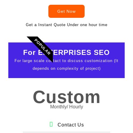
Get Now
Get a Instant Quote Under one hour time
POPULAR
For ENTERPRISES SEO
For large scale contact to discuss customization (It
depends on complexity of project)
Custom
Monthly/ Hourly
Contact Us