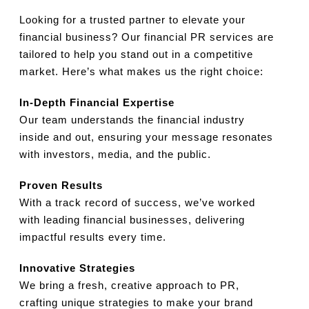
Looking for a trusted partner to elevate your
financial business? Our financial PR services are
tailored to help you stand out in a competitive
market. Here’s what makes us the right choice:
In-Depth Financial Expertise
Our team understands the financial industry
inside and out, ensuring your message resonates
with investors, media, and the public.
Proven Results
With a track record of success, we’ve worked
with leading financial businesses, delivering
impactful results every time.
Innovative Strategies
We bring a fresh, creative approach to PR,
crafting unique strategies to make your brand