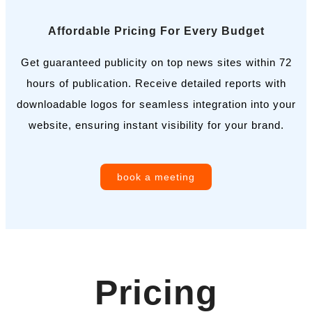
Affordable Pricing For Every Budget
Get guaranteed publicity on top news sites within 72
hours of publication. Receive detailed reports with
downloadable logos for seamless integration into your
website, ensuring instant visibility for your brand.
book a meeting
Pricing