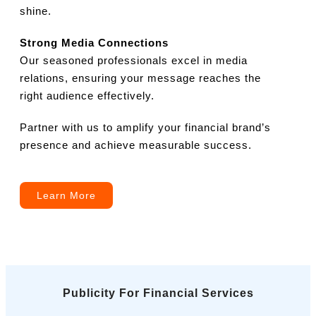
shine.
Strong Media Connections
Our seasoned professionals excel in media
relations, ensuring your message reaches the
right audience effectively.
Partner with us to amplify your financial brand’s
presence and achieve measurable success.
Learn More
Publicity For Financial Services