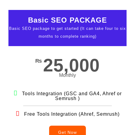
Basic SEO PACKAGE
Basic SEO package to get started (It can take four to six
months to complete ranking)
25,000
₨
Monthly
Tools Integration (GSC and GA4, Ahref or
Semrush )
Free Tools Integration (Ahref, Semrush)
Get Now