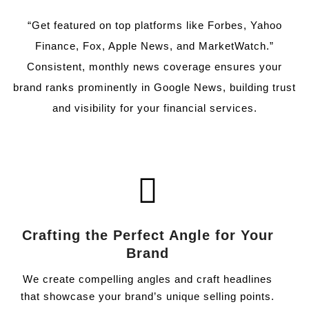
“Get featured on top platforms like Forbes, Yahoo
Finance, Fox, Apple News, and MarketWatch.”
Consistent, monthly news coverage ensures your
brand ranks prominently in Google News, building trust
and visibility for your financial services.
Crafting the Perfect Angle for Your
Brand
We create compelling angles and craft headlines
that showcase your brand’s unique selling points.