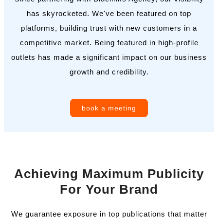
has skyrocketed. We've been featured on top
platforms, building trust with new customers in a
competitive market. Being featured in high-profile
outlets has made a significant impact on our business
growth and credibility.
book a meeting
Achieving Maximum Publicity
For Your Brand
We guarantee exposure in top publications that matter