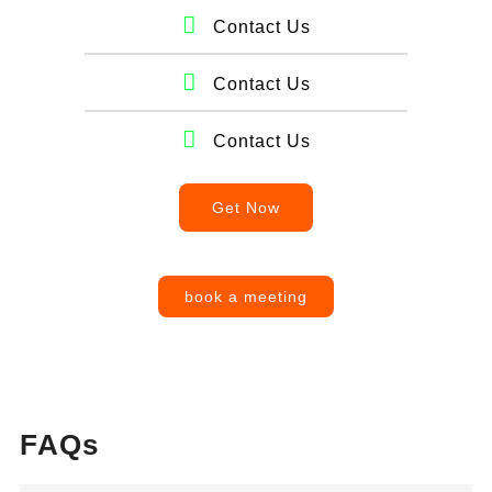
Contact Us
Contact Us
Contact Us
Get Now
book a meeting
FAQs