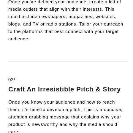
Once you’ve defined your audience, create a list of
media outlets that align with their interests. This
could include newspapers, magazines, websites,
blogs, and TV or radio stations. Tailor your outreach
to the platforms that best connect with your target
audience.
03/
Craft An Irresistible Pitch & Story
Once you know your audience and how to reach
them, it’s time to develop a pitch. This is a concise,
attention-grabbing message that explains why your
product is newsworthy and why the media should
care.