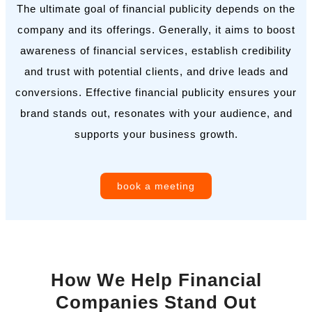
The ultimate goal of financial publicity depends on the
company and its offerings. Generally, it aims to boost
awareness of financial services, establish credibility
and trust with potential clients, and drive leads and
conversions. Effective financial publicity ensures your
brand stands out, resonates with your audience, and
supports your business growth.
book a meeting
How We Help Financial
Companies Stand Out