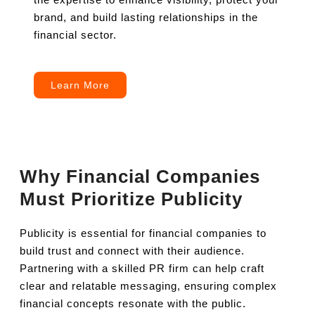
brand, and build lasting relationships in the
financial sector.
Learn More
Why Financial Companies
Must Prioritize Publicity
Publicity is essential for financial companies to
build trust and connect with their audience.
Partnering with a skilled PR firm can help craft
clear and relatable messaging, ensuring complex
financial concepts resonate with the public.