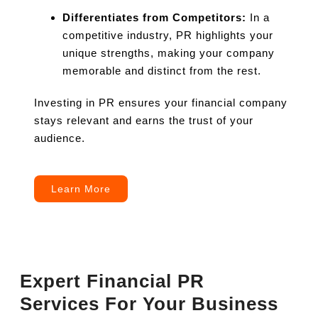
Differentiates from Competitors:
In a
competitive industry, PR highlights your
unique strengths, making your company
memorable and distinct from the rest.
Investing in PR ensures your financial company
stays relevant and earns the trust of your
audience.
Learn More
Expert Financial PR
Services For Your Business