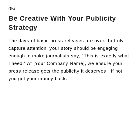
05/
Be Creative With Your Publicity
Strategy
The days of basic press releases are over. To truly
capture attention, your story should be engaging
enough to make journalists say, “This is exactly what
I need!” At [Your Company Name], we ensure your
press release gets the publicity it deserves—if not,
you get your money back.