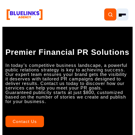
Premier Financial PR Solutions
Home
In today’s competitive business landscape, a powerful
public relations strategy is key to achieving success.
Our expert team ensures your brand gets the visibility
Services
it deserves with tailored PR campaigns designed to
deliver results. Contact us today to discover how our
services can help you meet your PR goals.
Solutions
Guaranteed publicity starts at just $800, customized
based on the number of stories we create and publish
for your business.
Resources
Pricing
Contact Us
About