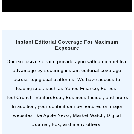
Book a Call
Instant Editorial Coverage For Maximum
Exposure
Our exclusive service provides you with a competitive
advantage by securing instant editorial coverage
across top global platforms. We have access to
leading sites such as Yahoo Finance, Forbes,
TechCrunch, VentureBeat, Business Insider, and more.
In addition, your content can be featured on major
websites like Apple News, Market Watch, Digital
Journal, Fox, and many others.