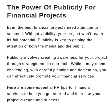
The Power Of Publicity For
Financial Projects
Even the best financial projects need attention to
succeed. Without visibility, your project won’t reach
its full potential. Publicity is key to gaining the
attention of both the media and the public.
Publicity involves creating awareness for your project
through strategic media outreach. While it may seem
challenging, with careful planning and dedication, you
can effectively promote your financial services.
Here are some essential PR tips for financial
services to help you get started and increase your
project’s reach and success.