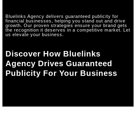
Bluelinks Agency delivers guaranteed publicity for
financial businesses, helping you stand out and drive
growth. Our proven strategies ensure your brand gets
the recognition it deserves in a competitive market. Let
us elevate your business.
Discover How Bluelinks
Agency Drives Guaranteed
Publicity For Your Business