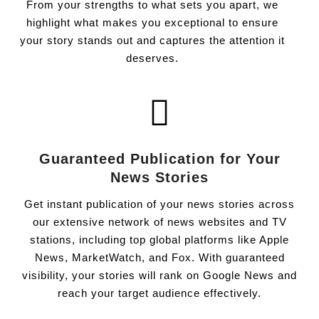
From your strengths to what sets you apart, we
highlight what makes you exceptional to ensure
your story stands out and captures the attention it
deserves.
Guaranteed Publication for Your
News Stories
Get instant publication of your news stories across
our extensive network of news websites and TV
stations, including top global platforms like Apple
News, MarketWatch, and Fox. With guaranteed
visibility, your stories will rank on Google News and
reach your target audience effectively.