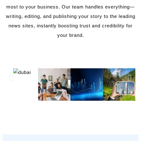
most to your business. Our team handles everything—
writing, editing, and publishing your story to the leading
news sites, instantly boosting trust and credibility for
your brand.