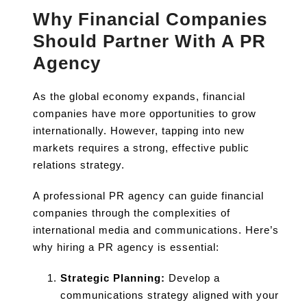
Why Financial Companies
Should Partner With A PR
Agency
As the global economy expands, financial
companies have more opportunities to grow
internationally. However, tapping into new
markets requires a strong, effective public
relations strategy.
A professional PR agency can guide financial
companies through the complexities of
international media and communications. Here’s
why hiring a PR agency is essential:
Strategic Planning:
Develop a
communications strategy aligned with your