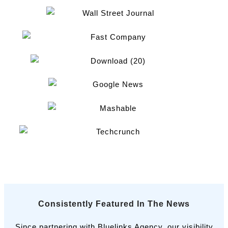
Consistently Featured In The News
Since partnering with Bluelinks Agency, our visibility