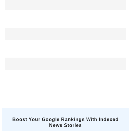
Boost Your Google Rankings With Indexed
News Stories