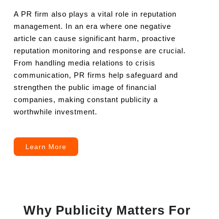
A PR firm also plays a vital role in reputation
management. In an era where one negative
article can cause significant harm, proactive
reputation monitoring and response are crucial.
From handling media relations to crisis
communication, PR firms help safeguard and
strengthen the public image of financial
companies, making constant publicity a
worthwhile investment.
Learn More
Why Publicity Matters For