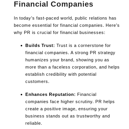
Financial Companies
In today’s fast-paced world, public relations has
become essential for financial companies. Here’s
why PR is crucial for financial businesses:
Builds Trust:
Trust is a cornerstone for
financial companies. A strong PR strategy
humanizes your brand, showing you as
more than a faceless corporation, and helps
establish credibility with potential
customers.
Enhances Reputation:
Financial
companies face higher scrutiny. PR helps
create a positive image, ensuring your
business stands out as trustworthy and
reliable.