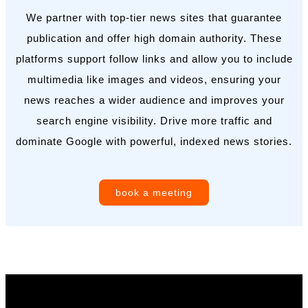
We partner with top-tier news sites that guarantee
publication and offer high domain authority. These
platforms support follow links and allow you to include
multimedia like images and videos, ensuring your
news reaches a wider audience and improves your
search engine visibility. Drive more traffic and
dominate Google with powerful, indexed news stories.
book a meeting