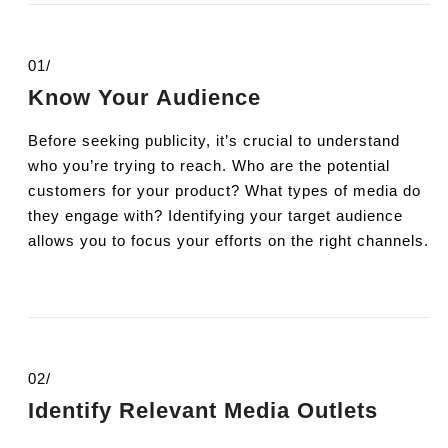
01/
Know Your Audience
Before seeking publicity, it’s crucial to understand
who you’re trying to reach. Who are the potential
customers for your product? What types of media do
they engage with? Identifying your target audience
allows you to focus your efforts on the right channels.
02/
Identify Relevant Media Outlets