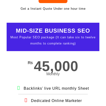
Get a Instant Quote Under one hour time
MID-SIZE BUSINESS SEO
Most Popular SEO package (It can take six to twelve
months to complete ranking)
45,000
₨
Monthly
Backlinks' live URL monthly Sheet
Dedicated Online Marketer