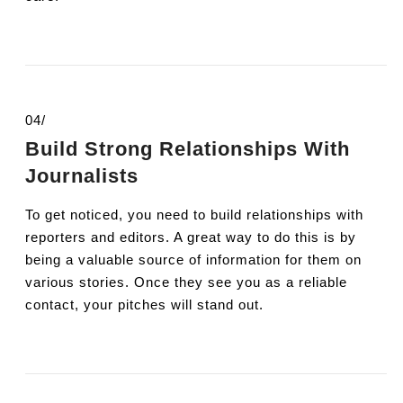
04/
Build Strong Relationships With
Journalists
To get noticed, you need to build relationships with
reporters and editors. A great way to do this is by
being a valuable source of information for them on
various stories. Once they see you as a reliable
contact, your pitches will stand out.