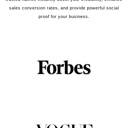
sales conversion rates, and provide powerful social
proof for your business.