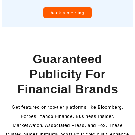
book a meeting
Guaranteed
Publicity For
Financial Brands
Get featured on top-tier platforms like Bloomberg,
Forbes, Yahoo Finance, Business Insider,
MarketWatch, Associated Press, and Fox. These
trusted names instantly boost your credibility, enhance