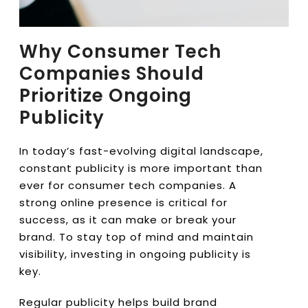
Why Consumer Tech
Companies Should
Prioritize Ongoing
Publicity
In today’s fast-evolving digital landscape,
constant publicity is more important than
ever for consumer tech companies. A
strong online presence is critical for
success, as it can make or break your
brand. To stay top of mind and maintain
visibility, investing in ongoing publicity is
key.
Regular publicity helps build brand