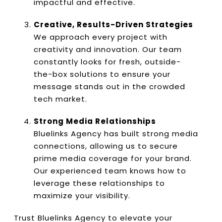
impactful and effective.
Creative, Results-Driven Strategies
We approach every project with
creativity and innovation. Our team
constantly looks for fresh, outside-
the-box solutions to ensure your
message stands out in the crowded
tech market.
Strong Media Relationships
Bluelinks Agency has built strong media
connections, allowing us to secure
prime media coverage for your brand.
Our experienced team knows how to
leverage these relationships to
maximize your visibility.
Trust Bluelinks Agency to elevate your