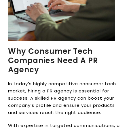
Why Consumer Tech
Companies Need A PR
Agency
In today’s highly competitive consumer tech
market, hiring a PR agency is essential for
success. A skilled PR agency can boost your
company’s profile and ensure your products
and services reach the right audience.
With expertise in targeted communications, a