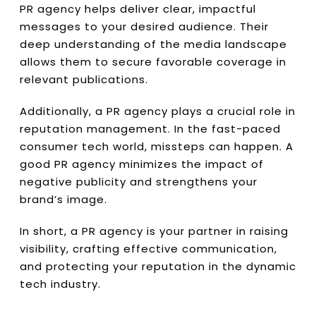
PR agency helps deliver clear, impactful
messages to your desired audience. Their
deep understanding of the media landscape
allows them to secure favorable coverage in
relevant publications.
Additionally, a PR agency plays a crucial role in
reputation management. In the fast-paced
consumer tech world, missteps can happen. A
good PR agency minimizes the impact of
negative publicity and strengthens your
brand’s image.
In short, a PR agency is your partner in raising
visibility, crafting effective communication,
and protecting your reputation in the dynamic
tech industry.