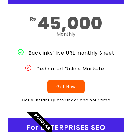
45,000
₨
Monthly
Backlinks' live URL monthly Sheet
Dedicated Online Marketer
Get Now
Get a Instant Quote Under one hour time
POPULAR
For ENTERPRISES SEO