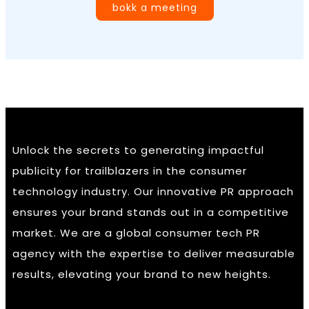
bokk a meeting
Unlock the secrets to generating impactful
publicity for trailblazers in the consumer
technology industry. Our innovative PR approach
ensures your brand stands out in a competitive
market. We are a global consumer tech PR
agency with the expertise to deliver measurable
results, elevating your brand to new heights.