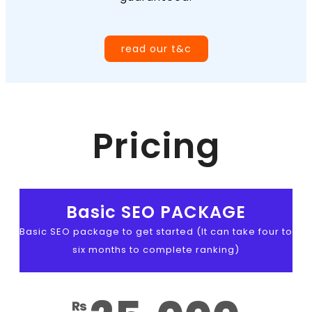
read our t&c
Pricing
Basic SEO PACKAGE
Basic SEO package to get started (It can take four to
six months to complete ranking)
₨