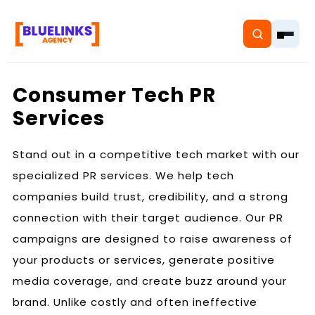
Consumer Tech PR
Services
Home
Stand out in a competitive tech market with our
specialized PR services. We help tech
Services
companies build trust, credibility, and a strong
Solutions
connection with their target audience. Our PR
campaigns are designed to raise awareness of
Resources
your products or services, generate positive
Pricing
media coverage, and create buzz around your
brand. Unlike costly and often ineffective
About