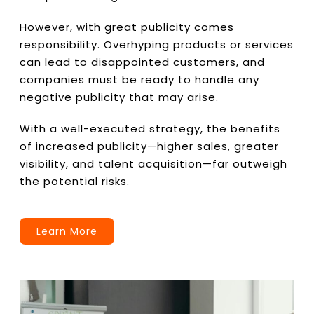
However, with great publicity comes
responsibility. Overhyping products or services
can lead to disappointed customers, and
companies must be ready to handle any
negative publicity that may arise.
With a well-executed strategy, the benefits
of increased publicity—higher sales, greater
visibility, and talent acquisition—far outweigh
the potential risks.
Learn More