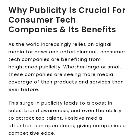
Why Publicity Is Crucial For
Consumer Tech
Companies & Its Benefits
As the world increasingly relies on digital
media for news and entertainment, consumer
tech companies are benefiting from
heightened publicity. Whether large or small,
these companies are seeing more media
coverage of their products and services than
ever before.
This surge in publicity leads to a boost in
sales, brand awareness, and even the ability
to attract top talent. Positive media
attention can open doors, giving companies a
competitive edge.