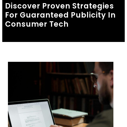
Discover Proven Strategies
For Guaranteed Publicity In
Consumer Tech