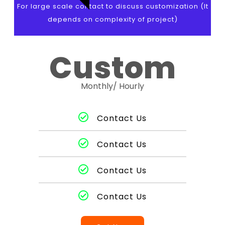
For large scale contact to discuss customization (It
depends on complexity of project)
Custom
Monthly/ Hourly
Contact Us
Contact Us
Contact Us
Contact Us