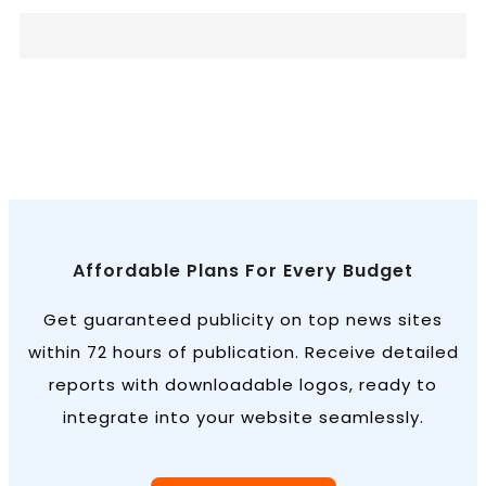
Affordable Plans For Every Budget
Get guaranteed publicity on top news sites
within 72 hours of publication. Receive detailed
reports with downloadable logos, ready to
integrate into your website seamlessly.