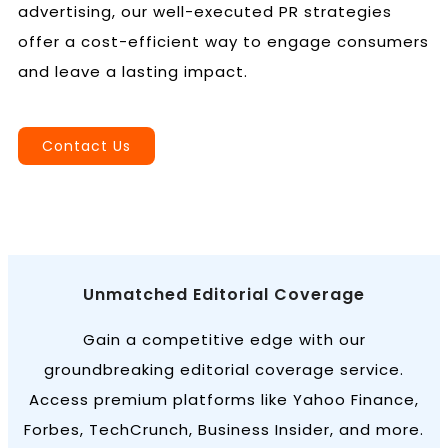
advertising, our well-executed PR strategies
offer a cost-efficient way to engage consumers
and leave a lasting impact.
Book a Call
Contact Us
Unmatched Editorial Coverage
Gain a competitive edge with our
groundbreaking editorial coverage service.
Access premium platforms like Yahoo Finance,
Forbes, TechCrunch, Business Insider, and more.