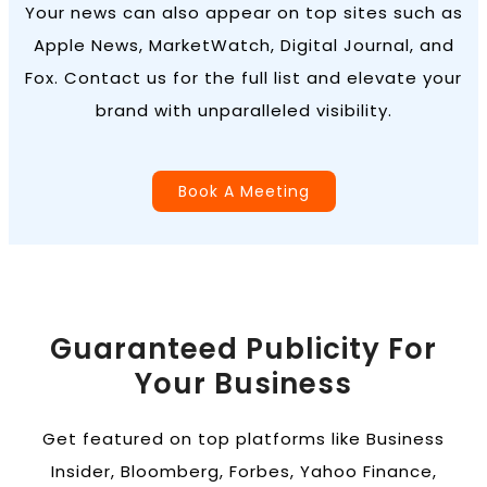
Your news can also appear on top sites such as
Apple News, MarketWatch, Digital Journal, and
Fox. Contact us for the full list and elevate your
brand with unparalleled visibility.
Book A Meeting
Guaranteed Publicity For
Your Business
Get featured on top platforms like Business
Insider, Bloomberg, Forbes, Yahoo Finance,