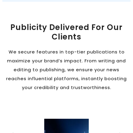
Publicity Delivered For Our
Clients
We secure features in top-tier publications to
maximize your brand’s impact. From writing and
editing to publishing, we ensure your news
reaches influential platforms, instantly boosting
your credibility and trustworthiness.