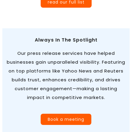
read our full list
Always In The Spotlight
Our press release services have helped
businesses gain unparalleled visibility. Featuring
on top platforms like Yahoo News and Reuters
builds trust, enhances credibility, and drives
customer engagement—making a lasting
impact in competitive markets.
Book a meeting