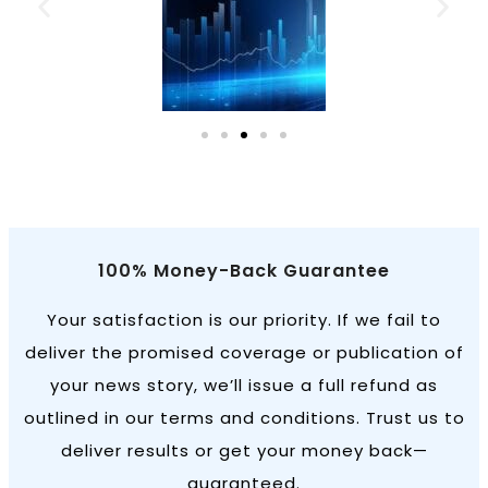
100% Money-Back Guarantee
Your satisfaction is our priority. If we fail to
deliver the promised coverage or publication of
your news story, we’ll issue a full refund as
outlined in our terms and conditions. Trust us to
deliver results or get your money back—
guaranteed.