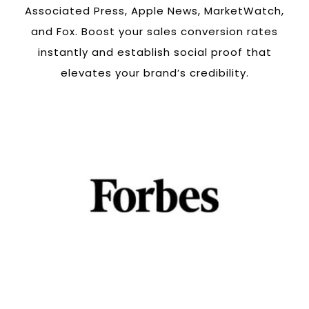
Associated Press, Apple News, MarketWatch,
and Fox. Boost your sales conversion rates
instantly and establish social proof that
elevates your brand’s credibility.