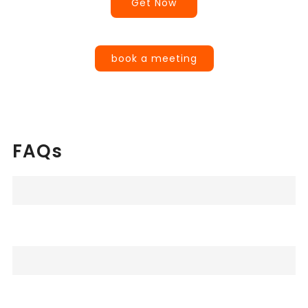
Get Now
book a meeting
FAQs