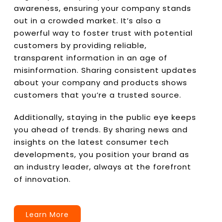
awareness, ensuring your company stands
out in a crowded market. It’s also a
powerful way to foster trust with potential
customers by providing reliable,
transparent information in an age of
misinformation. Sharing consistent updates
about your company and products shows
customers that you’re a trusted source.
Additionally, staying in the public eye keeps
you ahead of trends. By sharing news and
insights on the latest consumer tech
developments, you position your brand as
an industry leader, always at the forefront
of innovation.
Learn More