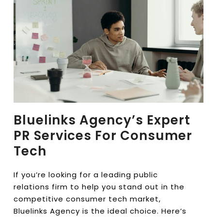
Bluelinks Agency’s Expert
PR Services For Consumer
Tech
If you’re looking for a leading public
relations firm to help you stand out in the
competitive consumer tech market,
Bluelinks Agency is the ideal choice. Here’s