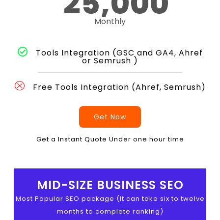
25,000
Monthly
Tools Integration (GSC and GA4, Ahref
or Semrush )
Free Tools Integration (Ahref, Semrush)
Get Now
Get a Instant Quote Under one hour time
MID-SIZE BUSINESS SEO
Most Popular SEO package (It can take six to twelve
months to complete ranking)