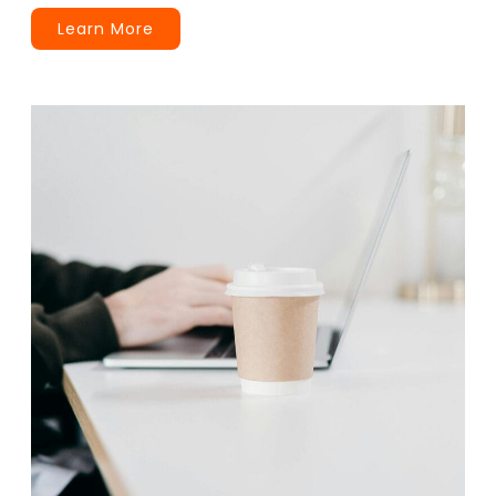
Learn More