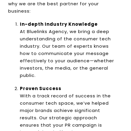
why we are the best partner for your
business:
In-depth Industry Knowledge
At Bluelinks Agency, we bring a deep
understanding of the consumer tech
industry. Our team of experts knows
how to communicate your message
effectively to your audience—whether
investors, the media, or the general
public.
Proven Success
With a track record of success in the
consumer tech space, we’ve helped
major brands achieve significant
results. Our strategic approach
ensures that your PR campaign is