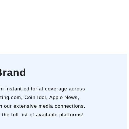
Brand
n instant editorial coverage across
sting.com, Coin Idol, Apple News,
th our extensive media connections.
e full list of available platforms!