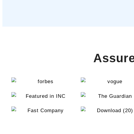
Assure