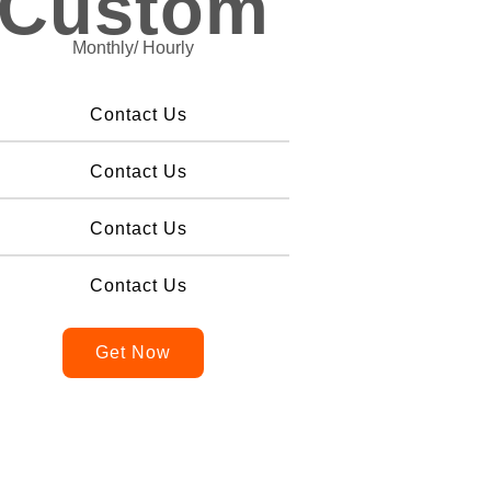
Custom
Monthly/ Hourly
Contact Us
Contact Us
Contact Us
Contact Us
Get Now