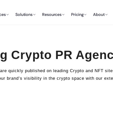
ces
Solutions
Resources
Pricing
About
g Crypto PR Agen
e quickly published on leading Crypto and NFT sites
ur brand’s visibility in the crypto space with our ext