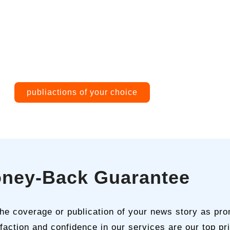
publiactions of your choice
ney-Back Guarantee
 the coverage or publication of your news story as pro
faction and confidence in our services are our top prio