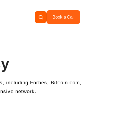
Book a Call
cy
, including Forbes, Bitcoin.com,
ensive network.