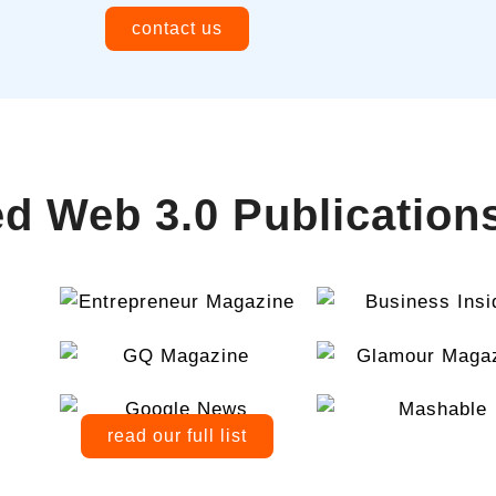
contact us
d Web 3.0 Publication
read our full list