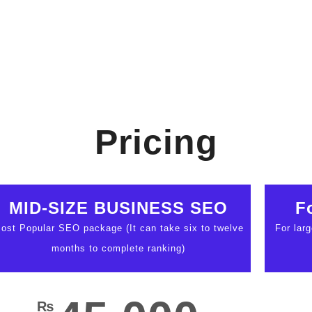
Pricing
MID-SIZE BUSINESS SEO
F
ost Popular SEO package (It can take six to twelve
For lar
months to complete ranking)
₨