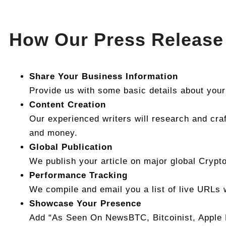
How Our Press Release 
Share Your Business Information
Provide us with some basic details about your
Content Creation
Our experienced writers will research and craf
and money.
Global Publication
We publish your article on major global Crypt
Performance Tracking
We compile and email you a list of live URLs 
Showcase Your Presence
Add “As Seen On NewsBTC, Bitcoinist, Apple N