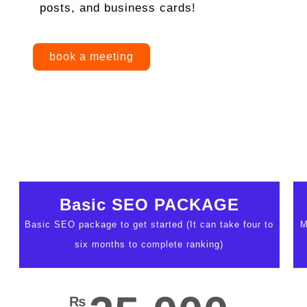
posts, and business cards!
book a meeting
Basic SEO PACKAGE
Basic SEO package to get started (It can take four to
M
six months to complete ranking)
₨