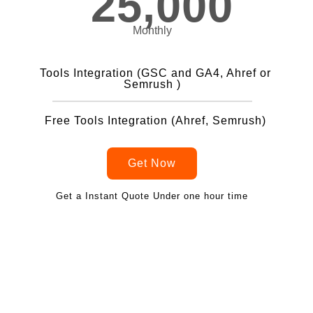
25,000
Monthly
Tools Integration (GSC and GA4, Ahref or
Semrush )
Free Tools Integration (Ahref, Semrush)
Get Now
Get a Instant Quote Under one hour time