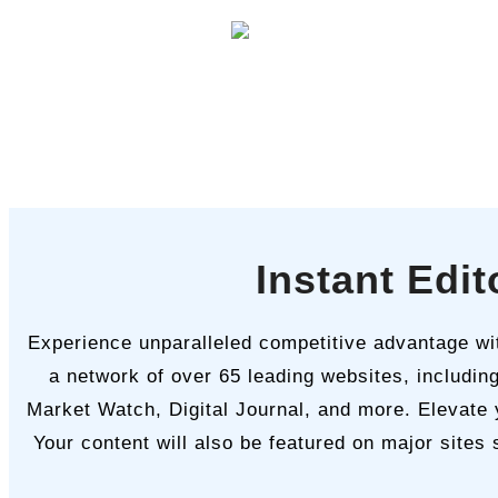
Instant Edi
Experience unparalleled competitive advantage with
a network of over 65 leading websites, includin
Market Watch, Digital Journal, and more. Elevate 
Your content will also be featured on major sites