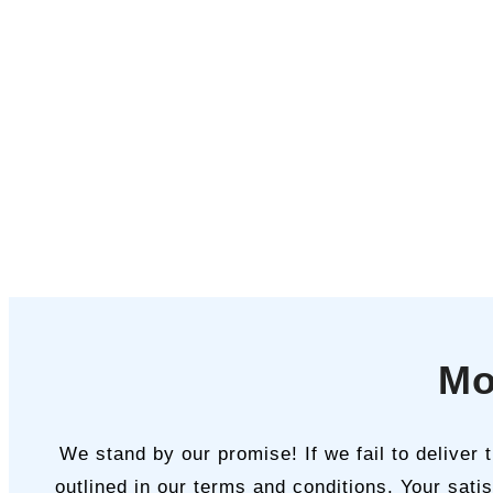
Mo
We stand by our promise! If we fail to deliver
outlined in our terms and conditions. Your satis