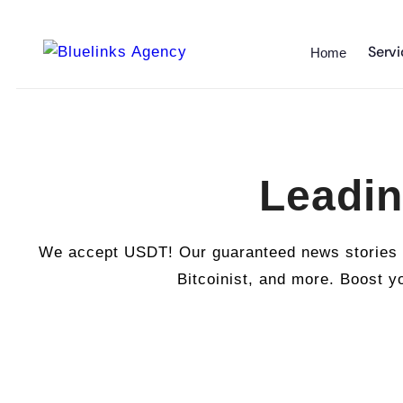
Servi
Home
Leadin
We accept USDT! Our guaranteed news stories ar
Bitcoinist, and more. Boost yo