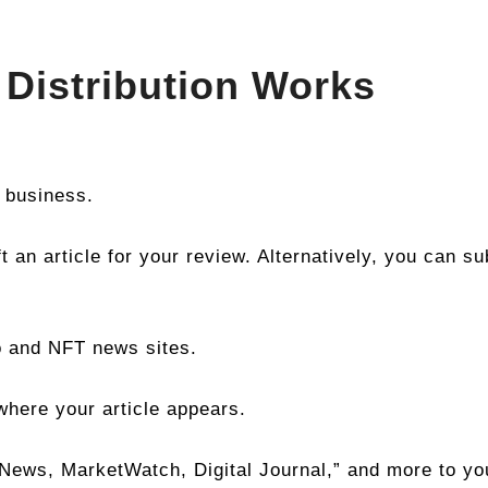
Distribution Works
 business.
t an article for your review. Alternatively, you can s
o and NFT news sites.
where your article appears.
ews, MarketWatch, Digital Journal,” and more to you