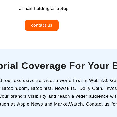
contact us
torial Coverage For Your 
 our exclusive service, a world first in Web 3.0. Gai
g Bitcoin.com, Bitcoinist, NewsBTC, Daily Coin, Inve
your brand’s visibility and reach a wider audience wi
 such as Apple News and MarketWatch. Contact us for th