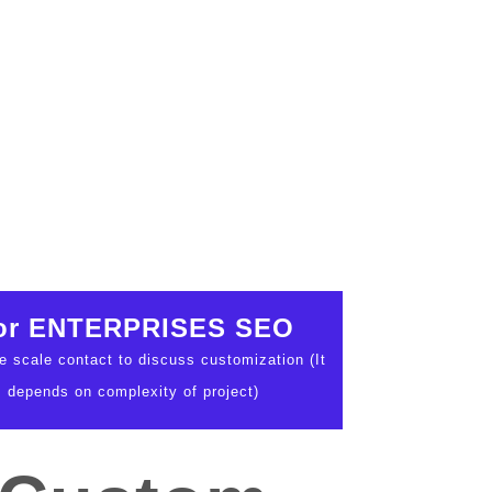
or ENTERPRISES SEO
ge scale contact to discuss customization (It
depends on complexity of project)