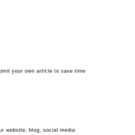
ubmit your own article to save time
r website, blog, social media