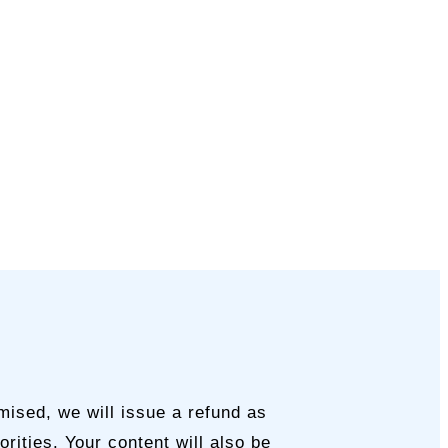
mised, we will issue a refund as
rities. Your content will also be