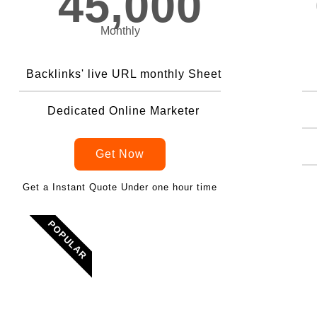
45,000
Monthly
Backlinks' live URL monthly Sheet
Dedicated Online Marketer
Get Now
Get a Instant Quote Under one hour time
POPULAR