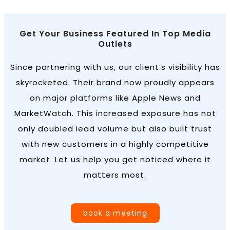
Get Your Business Featured In Top Media
Outlets
Since partnering with us, our client’s visibility has
skyrocketed. Their brand now proudly appears
on major platforms like Apple News and
MarketWatch. This increased exposure has not
only doubled lead volume but also built trust
with new customers in a highly competitive
market. Let us help you get noticed where it
matters most.
book a meeting