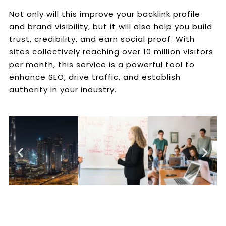
Not only will this improve your backlink profile
and brand visibility, but it will also help you build
trust, credibility, and earn social proof. With
sites collectively reaching over 10 million visitors
per month, this service is a powerful tool to
enhance SEO, drive traffic, and establish
authority in your industry.