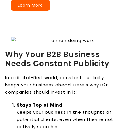
Learn More
Why Your B2B Business
Needs Constant Publicity
In a digital-first world, constant publicity
keeps your business ahead. Here’s why B2B
companies should invest in it:
Stays Top of Mind
Keeps your business in the thoughts of
potential clients, even when they’re not
actively searching.