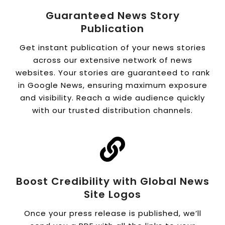
Guaranteed News Story
Publication
Get instant publication of your news stories
across our extensive network of news
websites. Your stories are guaranteed to rank
in Google News, ensuring maximum exposure
and visibility. Reach a wide audience quickly
with our trusted distribution channels.
Boost Credibility with Global News
Site Logos
Once your press release is published, we’ll