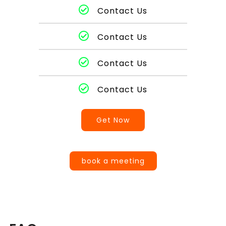
Contact Us
Contact Us
Contact Us
Contact Us
Get Now
book a meeting