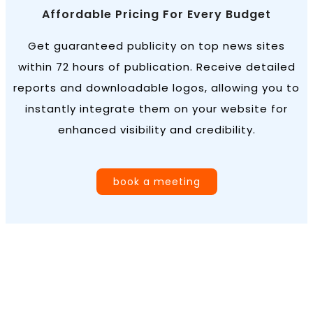
Affordable Pricing For Every Budget
Get guaranteed publicity on top news sites
within 72 hours of publication. Receive detailed
reports and downloadable logos, allowing you to
instantly integrate them on your website for
enhanced visibility and credibility.
book a meeting