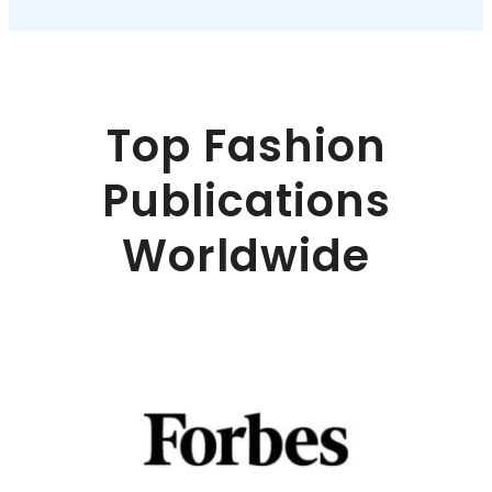
Top Fashion
Publications
Worldwide