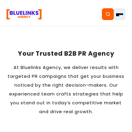
Your Trusted B2B PR Agency
Home
At Bluelinks Agency, we deliver results with
Services
targeted PR campaigns that get your business
noticed by the right decision-makers. Our
Solutions
experienced team crafts strategies that help
Resources
you stand out in today’s competitive market
and drive real growth.
Pricing
About