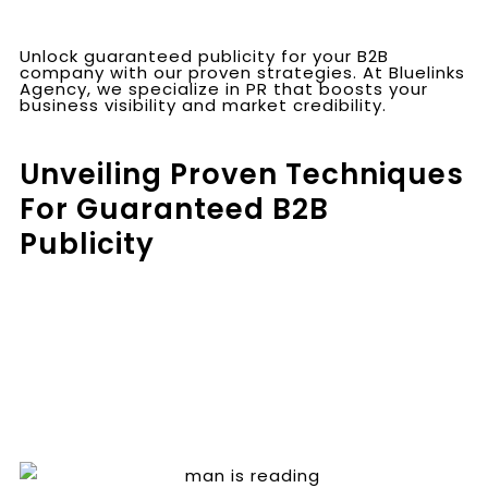
Unlock guaranteed publicity for your B2B
company with our proven strategies. At Bluelinks
Agency, we specialize in PR that boosts your
business visibility and market credibility.
Unveiling Proven Techniques
For Guaranteed B2B
Publicity