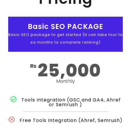
Basic SEO PACKAGE
Basic SEO package to get started (It can take four to
six months to complete ranking)
25,000
₨
Monthly
Tools Integration (GSC and GA4, Ahref
or Semrush )
Free Tools Integration (Ahref, Semrush)