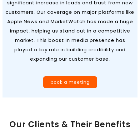
significant increase in leads and trust from new
customers. Our coverage on major platforms like
Apple News and MarketWatch has made a huge
impact, helping us stand out in a competitive
market. This boost in media presence has
played a key role in building credibility and
expanding our customer base.
book a meeting
Our Clients & Their Benefits