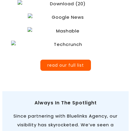
read our full list
Always In The Spotlight
Since partnering with Bluelinks Agency, our
visibility has skyrocketed. We’ve seen a