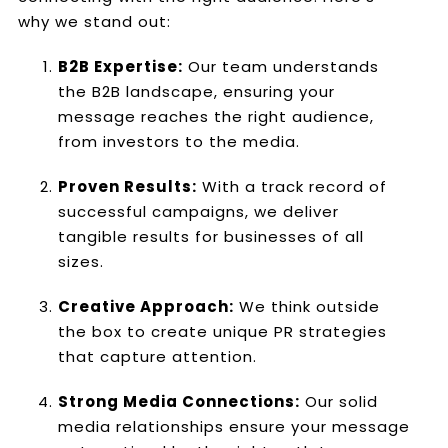
why we stand out:
B2B Expertise:
Our team understands
the B2B landscape, ensuring your
message reaches the right audience,
from investors to the media.
Proven Results:
With a track record of
successful campaigns, we deliver
tangible results for businesses of all
sizes.
Creative Approach:
We think outside
the box to create unique PR strategies
that capture attention.
Strong Media Connections:
Our solid
media relationships ensure your message