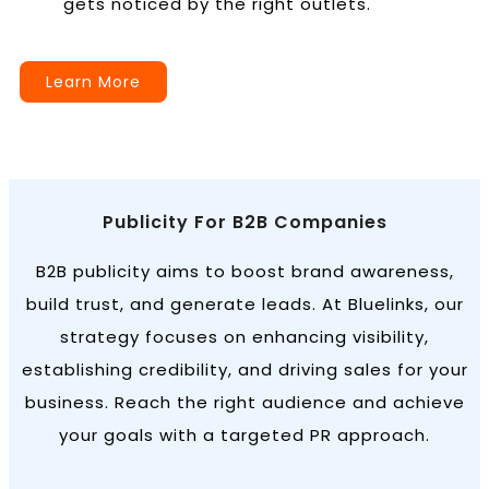
gets noticed by the right outlets.
Learn More
Publicity For B2B Companies
B2B publicity aims to boost brand awareness,
build trust, and generate leads. At Bluelinks, our
strategy focuses on enhancing visibility,
establishing credibility, and driving sales for your
business. Reach the right audience and achieve
your goals with a targeted PR approach.