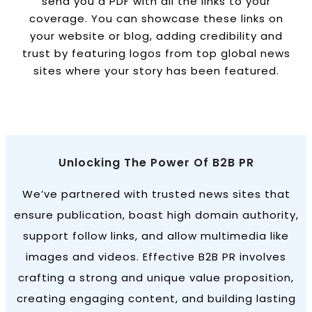
send you a PDF with all the links to your
coverage. You can showcase these links on
your website or blog, adding credibility and
trust by featuring logos from top global news
sites where your story has been featured.
Unlocking The Power Of B2B PR
We’ve partnered with trusted news sites that
ensure publication, boast high domain authority,
support follow links, and allow multimedia like
images and videos. Effective B2B PR involves
crafting a strong and unique value proposition,
creating engaging content, and building lasting