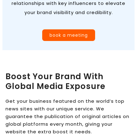
relationships with key influencers to elevate
your brand visibility and credibility.
book a meeting
Boost Your Brand With
Global Media Exposure
Get your business featured on the world’s top
news sites with our unique service. We
guarantee the publication of original articles on
global platforms every month, giving your
website the extra boost it needs.