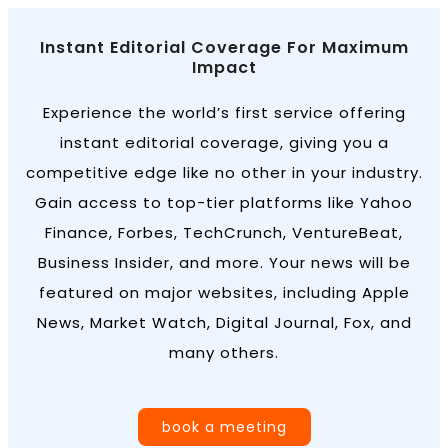
Instant Editorial Coverage For Maximum
Impact
Experience the world’s first service offering
instant editorial coverage, giving you a
competitive edge like no other in your industry.
Gain access to top-tier platforms like Yahoo
Finance, Forbes, TechCrunch, VentureBeat,
Business Insider, and more. Your news will be
featured on major websites, including Apple
News, Market Watch, Digital Journal, Fox, and
many others.
book a meeting