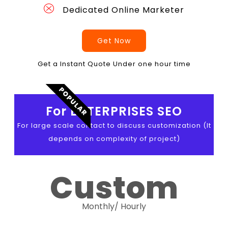
Dedicated Online Marketer
Get Now
Get a Instant Quote Under one hour time
POPULAR
For ENTERPRISES SEO
For large scale contact to discuss customization (It
depends on complexity of project)
Custom
Monthly/ Hourly