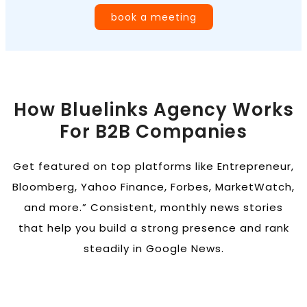
book a meeting
How Bluelinks Agency Works
For B2B Companies
Get featured on top platforms like Entrepreneur,
Bloomberg, Yahoo Finance, Forbes, MarketWatch,
and more.” Consistent, monthly news stories
that help you build a strong presence and rank
steadily in Google News.