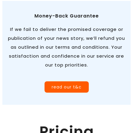
Money-Back Guarantee
If we fail to deliver the promised coverage or
publication of your news story, we’ll refund you
as outlined in our terms and conditions. Your
satisfaction and confidence in our service are
our top priorities.
read our t&c
Pricing