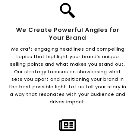
We Create Powerful Angles for
Your Brand
We craft engaging headlines and compelling
topics that highlight your brand’s unique
selling points and what makes you stand out.
Our strategy focuses on showcasing what
sets you apart and positioning your brand in
the best possible light. Let us tell your story in
a way that resonates with your audience and
drives impact.