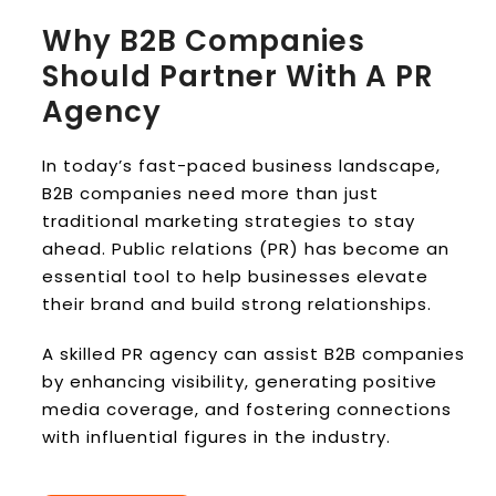
Why B2B Companies
Should Partner With A PR
Agency
In today’s fast-paced business landscape,
B2B companies need more than just
traditional marketing strategies to stay
ahead. Public relations (PR) has become an
essential tool to help businesses elevate
their brand and build strong relationships.
A skilled PR agency can assist B2B companies
by enhancing visibility, generating positive
media coverage, and fostering connections
with influential figures in the industry.