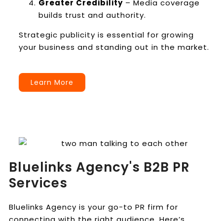
Greater Credibility
– Media coverage
builds trust and authority.
Strategic publicity is essential for growing
your business and standing out in the market.
Learn More
Bluelinks Agency's B2B PR
Services
Bluelinks Agency is your go-to PR firm for
connecting with the right audience. Here’s