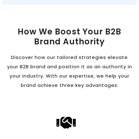
How We Boost Your B2B
Brand Authority
Discover how our tailored strategies elevate
your B2B brand and position it as an authority in
your industry. With our expertise, we help your
brand achieve three key advantages: