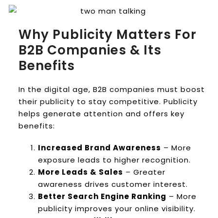
Why Publicity Matters For
B2B Companies & Its
Benefits
In the digital age, B2B companies must boost
their publicity to stay competitive. Publicity
helps generate attention and offers key
benefits:
Increased Brand Awareness
– More
exposure leads to higher recognition.
More Leads & Sales
– Greater
awareness drives customer interest.
Better Search Engine Ranking
– More
publicity improves your online visibility.