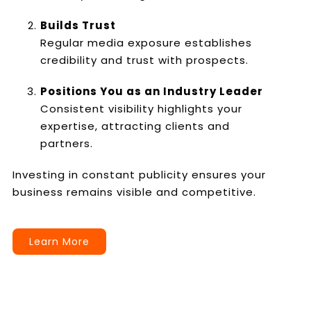
Builds Trust
Regular media exposure establishes
credibility and trust with prospects.
Positions You as an Industry Leader
Consistent visibility highlights your
expertise, attracting clients and
partners.
Investing in constant publicity ensures your
business remains visible and competitive.
Learn More