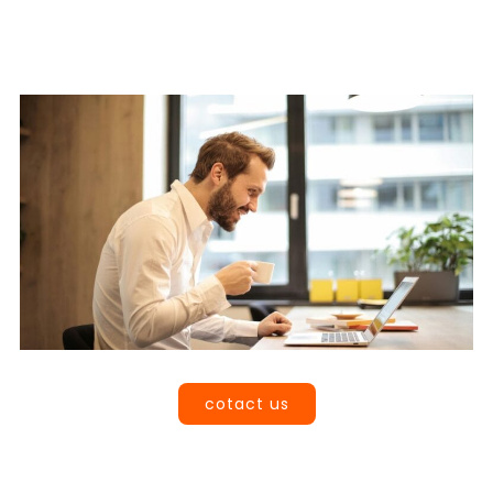
Book a Call
cotact us