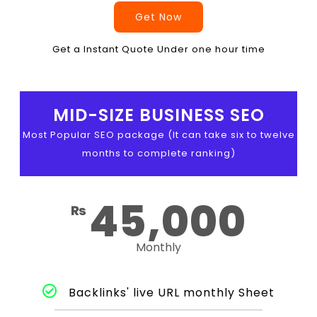
Get Now
Get a Instant Quote Under one hour time
MID-SIZE BUSINESS SEO
Most Popular SEO package (It can take six to twelve
months to complete ranking)
45,000
₨
Monthly
Backlinks' live URL monthly Sheet