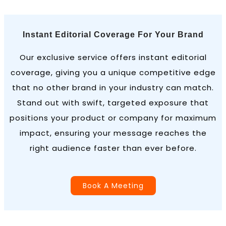
Instant Editorial Coverage For Your Brand
Our exclusive service offers instant editorial
coverage, giving you a unique competitive edge
that no other brand in your industry can match.
Stand out with swift, targeted exposure that
positions your product or company for maximum
impact, ensuring your message reaches the
right audience faster than ever before.
Book A Meeting