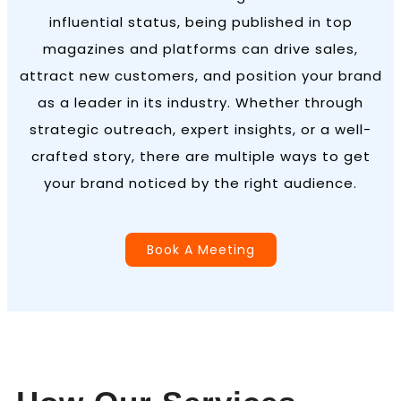
influential status, being published in top
magazines and platforms can drive sales,
attract new customers, and position your brand
as a leader in its industry. Whether through
strategic outreach, expert insights, or a well-
crafted story, there are multiple ways to get
your brand noticed by the right audience.
Book A Meeting