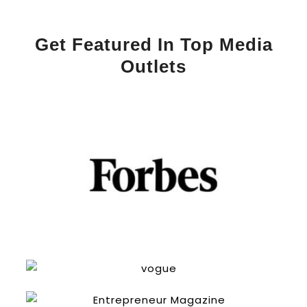
Get Featured In Top Media
Outlets