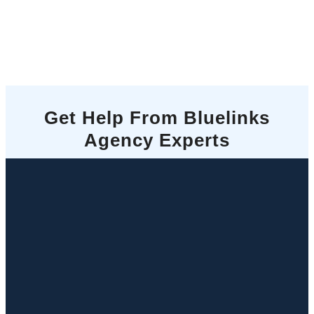
Get Help From Bluelinks
Agency Experts