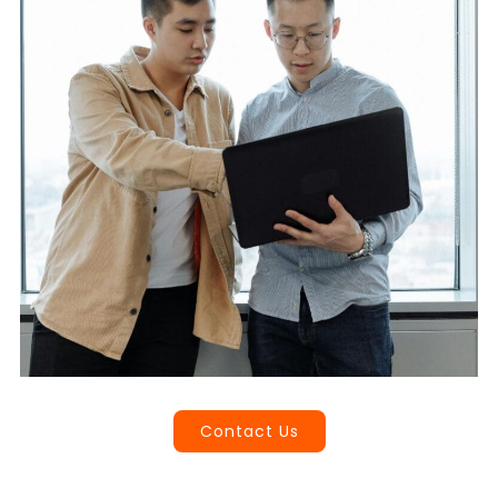
Book a Call
Contact Us