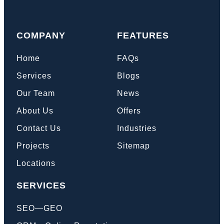
COMPANY
FEATURES
Home
FAQs
Services
Blogs
Our Team
News
About Us
Offers
Contact Us
Industries
Projects
Sitemap
Locations
SERVICES
SEO—GEO