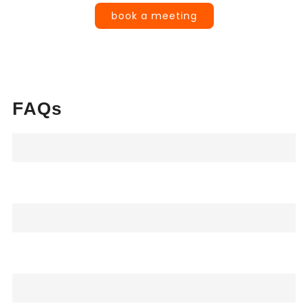
book a meeting
FAQs