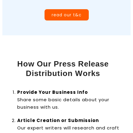
read our t&c
How Our Press Release
Distribution Works
Provide Your Business Info
Share some basic details about your
business with us.
Article Creation or Submission
Our expert writers will research and craft