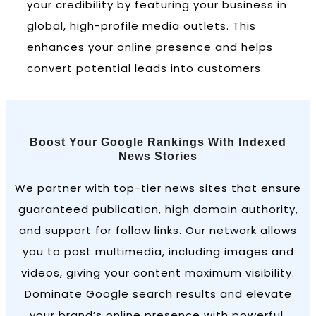
your credibility by featuring your business in
global, high-profile media outlets. This
enhances your online presence and helps
convert potential leads into customers.
Boost Your Google Rankings With Indexed
News Stories
We partner with top-tier news sites that ensure
guaranteed publication, high domain authority,
and support for follow links. Our network allows
you to post multimedia, including images and
videos, giving your content maximum visibility.
Dominate Google search results and elevate
your brand’s online presence with powerful,