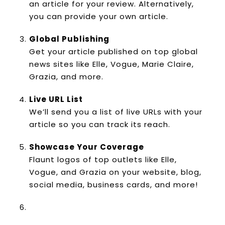
an article for your review. Alternatively,
you can provide your own article.
Global Publishing
Get your article published on top global
news sites like Elle, Vogue, Marie Claire,
Grazia, and more.
Live URL List
We’ll send you a list of live URLs with your
article so you can track its reach.
Showcase Your Coverage
Flaunt logos of top outlets like Elle,
Vogue, and Grazia on your website, blog,
social media, business cards, and more!