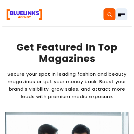
Get Featured In Top
Magazines
Home
Secure your spot in leading fashion and beauty
Services
magazines or get your money back. Boost your
brand’s visibility, grow sales, and attract more
Solutions
leads with premium media exposure.
Resources
Pricing
About