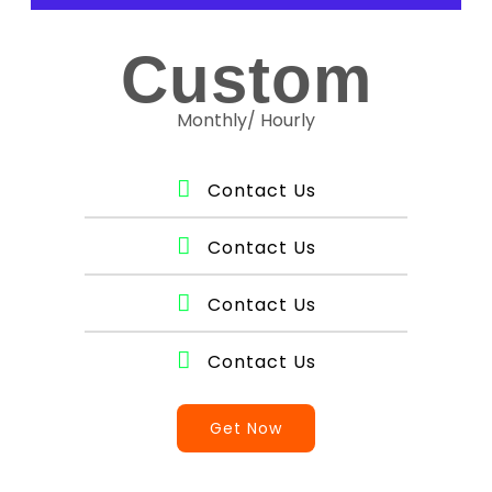
Custom
Monthly/ Hourly
Contact Us
Contact Us
Contact Us
Contact Us
Get Now