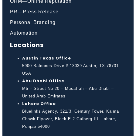
ORM—Online Reputation
PR—Press Release
Personal Branding
Automation
Locations
Austin Texas Office
5900 Balcones Drive # 13039 Austin, TX 78731
USA
Abu Dhabi Office
M5 – Street No 20 – Musaffah – Abu Dhabi –
United Arab Emirates
Lahore Office
Bluelinks Agency, 321/3, Century Tower, Kalma
Chowk Flyover, Block E 2 Gulberg III, Lahore,
Punjab 54000