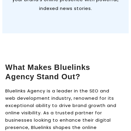
indexed news stories.
What Makes Bluelinks
Agency Stand Out?
Bluelinks Agency is a leader in the SEO and
web development industry, renowned for its
exceptional ability to drive brand growth and
online visibility. As a trusted partner for
businesses looking to enhance their digital
presence, Bluelinks shapes the online