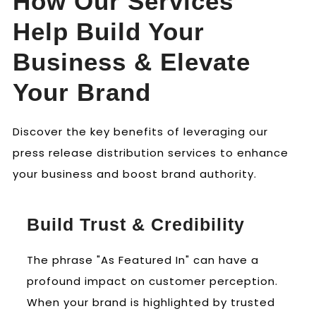
How Our Services
Help Build Your
Business & Elevate
Your Brand
Discover the key benefits of leveraging our
press release distribution services to enhance
your business and boost brand authority.
Build Trust & Credibility
The phrase "As Featured In" can have a
profound impact on customer perception.
When your brand is highlighted by trusted