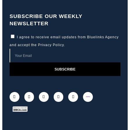
SUBSCRIBE OUR WEEKLY
NEWSLETTER
I agree to receive email updates from Bluelinks Agency
and accept the
Privacy Policy
.
SUBSCRIBE