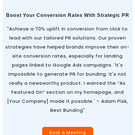
Boost Your Conversion Rates With Strategic PR
"Achieve a 70% uplift in conversion from click to
lead with our tailored PR solutions. Our proven
strategies have helped brands improve their on-
site conversion rates, especially for landing
pages linked to Google Ads campaigns. 'It's
impossible to generate PR for bunding. It's not
really a newsworthy product. I wanted the “As
Featured On” section on my homepage, and
[Your Company] made it possible.' – Adam Pisk,
Best Bunding"
Book A Meeting