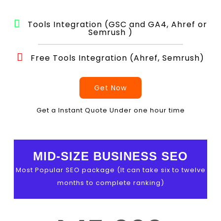
Tools Integration (GSC and GA4, Ahref or
Semrush )
Free Tools Integration (Ahref, Semrush)
Get Now
Get a Instant Quote Under one hour time
MID-SIZE BUSINESS SEO
Most Popular SEO package (It can take six to twelve
months to complete ranking)