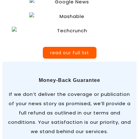
read our full list
Money-Back Guarantee
If we don’t deliver the coverage or publication
of your news story as promised, we’ll provide a
full refund as outlined in our terms and
conditions. Your satisfaction is our priority, and
we stand behind our services.