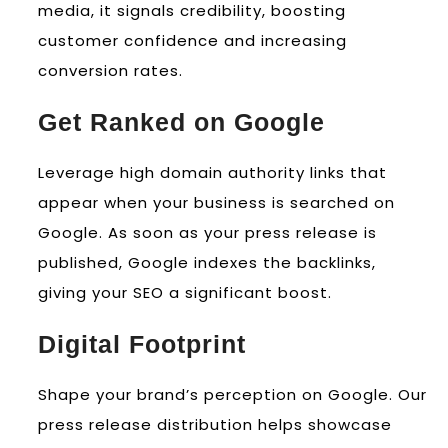
media, it signals credibility, boosting
customer confidence and increasing
conversion rates.
Get Ranked on Google
Leverage high domain authority links that
appear when your business is searched on
Google. As soon as your press release is
published, Google indexes the backlinks,
giving your SEO a significant boost.
Digital Footprint
Shape your brand’s perception on Google. Our
press release distribution helps showcase