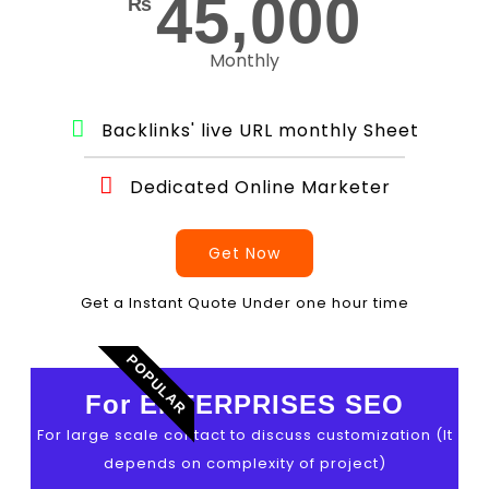
45,000
₨
Monthly
Backlinks' live URL monthly Sheet
Dedicated Online Marketer
Get Now
Get a Instant Quote Under one hour time
POPULAR
For ENTERPRISES SEO
For large scale contact to discuss customization (It
depends on complexity of project)