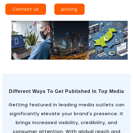
Contact us
pricing
Different Ways To Get Published In Top Media
Getting featured in leading media outlets can
significantly elevate your brand's presence. It
brings increased visibility, credibility, and
consumer attention. With global reach and