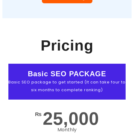
Pricing
Basic SEO PACKAGE
Basic SEO package to get started (It can take four to
six months to complete ranking)
25,000
₨
Monthly