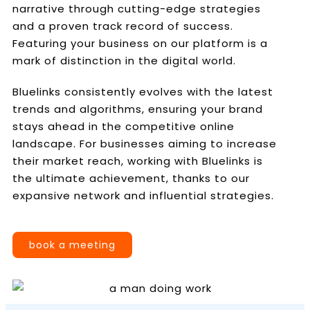
narrative through cutting-edge strategies
and a proven track record of success.
Featuring your business on our platform is a
mark of distinction in the digital world.
Bluelinks consistently evolves with the latest
trends and algorithms, ensuring your brand
stays ahead in the competitive online
landscape. For businesses aiming to increase
their market reach, working with Bluelinks is
the ultimate achievement, thanks to our
expansive network and influential strategies.
book a meeting