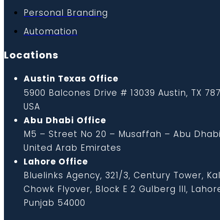
Personal Branding
Automation
Locations
Austin Texas Office
5900 Balcones Drive # 13039 Austin, TX 787
USA
Abu Dhabi Office
M5 – Street No 20 – Musaffah – Abu Dhabi
United Arab Emirates
Lahore Office
Bluelinks Agency, 321/3, Century Tower, K
Chowk Flyover, Block E 2 Gulberg III, Lahor
Punjab 54000