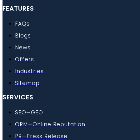
FEATURES
FAQs
Blogs
News
Offers
Industries
Sitemap
SERVICES
SEO—GEO
ORM—Online Reputation
PR—Press Release