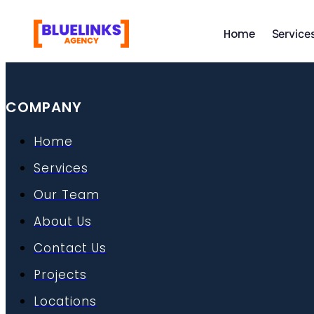
Skip
to
Home
Service
content
COMPANY
Home
Services
Our Team
About Us
Contact Us
Projects
Locations