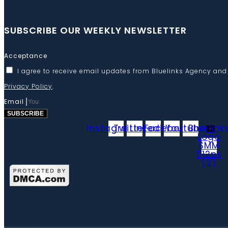
SUBSCRIBE OUR WEEKLY NEWSLETTER
Acceptance
I agree to receive email updates from Bluelinks Agency and
Privacy Policy
.
Email
SUBSCRIBE
Instagram
Twitter
Linkedin
Facebook
Youtube
Bluelink
Logo
SMM
512px
(2)