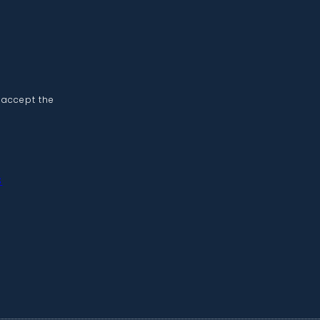
 accept the
s