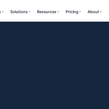
s
Solutions
Resources
Pricing
About