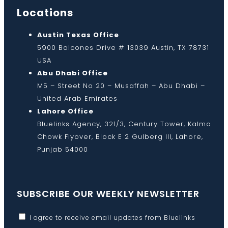
Locations
Austin Texas Office
5900 Balcones Drive # 13039 Austin, TX 78731
USA
Abu Dhabi Office
M5 – Street No 20 – Musaffah – Abu Dhabi –
United Arab Emirates
Lahore Office
Bluelinks Agency, 321/3, Century Tower, Kalma
Chowk Flyover, Block E 2 Gulberg III, Lahore,
Punjab 54000
SUBSCRIBE OUR WEEKLY NEWSLETTER
I agree to receive email updates from Bluelinks