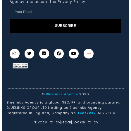
Agency and accept the
Privacy Policy
.
SUBSCRIBE
©
Bluelinks Agency
2026
Bluelinks Agency is a global SEO, PR, and branding partner.
BLUELINKS GROUP LTD trading as Bluelinks Agency.
Registered in England, Company No.
16277222
. SIC 73110.
Privacy Policy
Legal
Cookie Policy