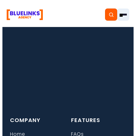
Home
Services
Solutions
Resources
COMPANY
FEATURES
Pricing
Home
FAQs
About