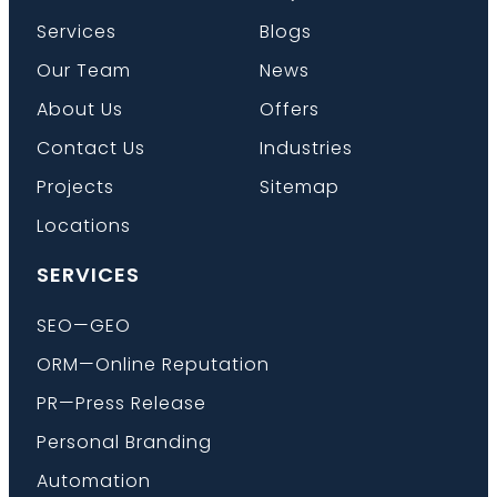
Services
Blogs
Our Team
News
Book a Call
About Us
Offers
Contact Us
Industries
Projects
Sitemap
Locations
SERVICES
SEO—GEO
ORM—Online Reputation
PR—Press Release
Personal Branding
Automation